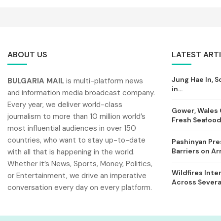
ABOUT US
LATEST ART
Jung Hae In, S
BULGARIA MAIL
is multi-platform news
in...
and information media broadcast company.
Every year, we deliver world-class
Gower, Wales 
journalism to more than 10 million world’s
Fresh Seafood 
most influential audiences in over 150
countries, who want to stay up-to-date
Pashinyan Pres
Barriers on A
with all that is happening in the world.
Whether it’s News, Sports, Money, Politics,
Wildfires Inte
or Entertainment, we drive an imperative
Across Severa
conversation every day on every platform.