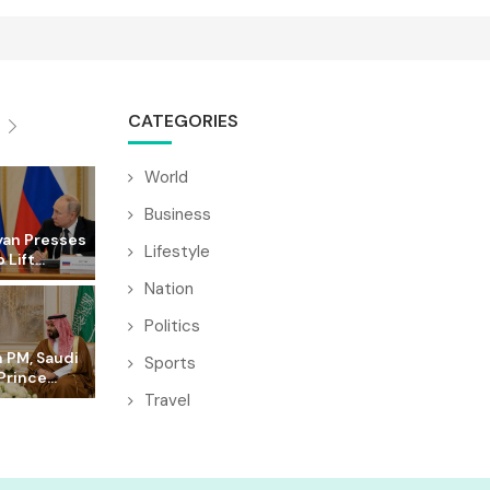
CATEGORIES
World
Business
yan Presses
Lifestyle
 Lift...
Nation
Politics
 PM, Saudi
Sports
rince...
Travel