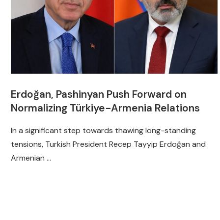
Erdoğan, Pashinyan Push Forward on
Normalizing Türkiye-Armenia Relations
In a significant step towards thawing long-standing
tensions, Turkish President Recep Tayyip Erdoğan and
Armenian …