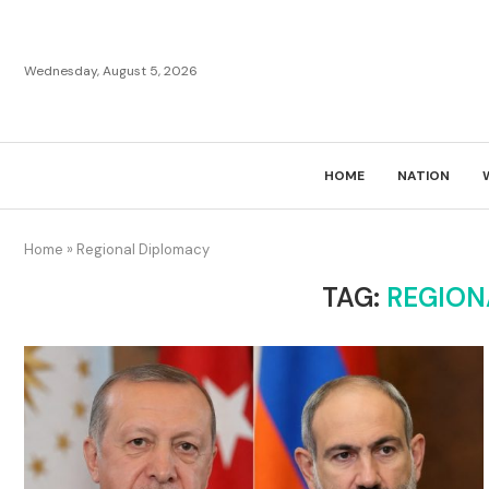
Wednesday, August 5, 2026
HOME
NATION
Home
»
Regional Diplomacy
TAG:
REGION