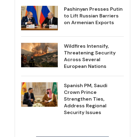
Pashinyan Presses Putin
to Lift Russian Barriers
on Armenian Exports
Wildfires Intensify,
Threatening Security
Across Several
European Nations
Spanish PM, Saudi
Crown Prince
Strengthen Ties,
Address Regional
Security Issues