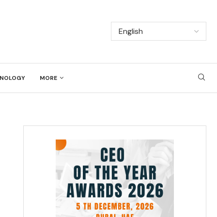
NOLOGY
MORE