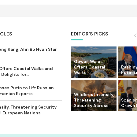
ICLES
EDITOR'S PICKS
ong Kang, Ahn Bo Hyun Star
Gower, Wales
Offers Coastal
Pashin
Offers Coastal Walks and
Walks...
Putin to
Delights for...
ses Putin to Lift Russian
rmenian Exports
Wildfires Intensify,
Threatening
Spanish
Security Across...
Crown P
nsify, Threatening Security
l European Nations