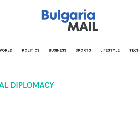
WORLD
POLITICS
BUSINESS
SPORTS
LIFESTYLE
TECH
AL DIPLOMACY