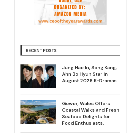
RECENT POSTS
Jung Hae In, Song Kang,
Ahn Bo Hyun Star in
August 2026 K-Dramas
Gower, Wales Offers
Coastal Walks and Fresh
Seafood Delights for
Food Enthusiasts.