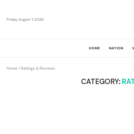
Friday, August 7, 2026
HOME
NATION
Home
»
Ratings & Reviews
CATEGORY:
RA