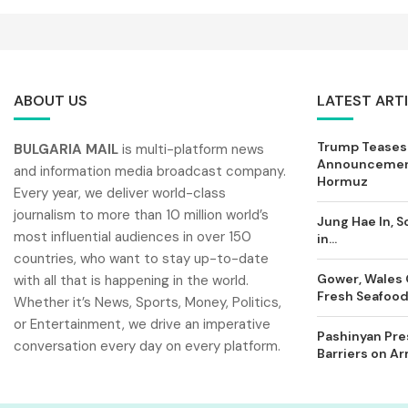
ABOUT US
LATEST ART
Trump Teases
BULGARIA MAIL
is multi-platform news
Announcement
and information media broadcast company.
Hormuz
Every year, we deliver world-class
journalism to more than 10 million world’s
Jung Hae In, S
most influential audiences in over 150
in...
countries, who want to stay up-to-date
Gower, Wales 
with all that is happening in the world.
Fresh Seafood 
Whether it’s News, Sports, Money, Politics,
or Entertainment, we drive an imperative
Pashinyan Pres
conversation every day on every platform.
Barriers on A