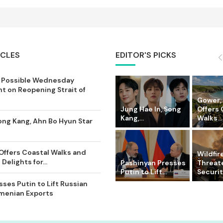
ICLES
EDITOR'S PICKS
 Possible Wednesday
 on Reopening Strait of
Gower,
Jung Hae In, Song
Offers 
Kang,...
Walks...
ong Kang, Ahn Bo Hyun Star
Offers Coastal Walks and
Wildfir
Delights for...
Pashinyan Presses
Threat
Putin to Lift...
Securit
ses Putin to Lift Russian
rmenian Exports