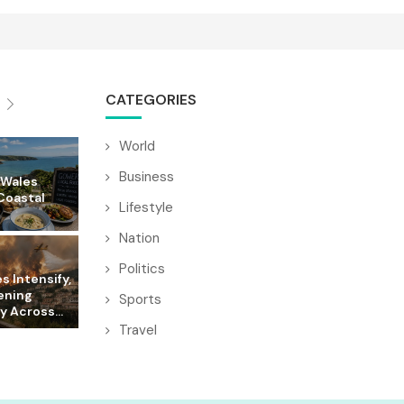
CATEGORIES
World
Business
 Wales
Coastal
Lifestyle
Nation
Politics
es Intensify,
ening
Sports
y Across...
Travel