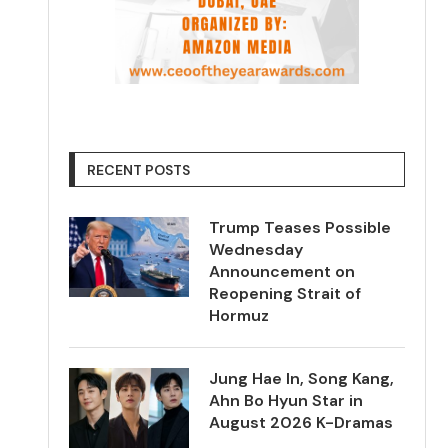
RECENT POSTS
Trump Teases Possible
Wednesday
Announcement on
Reopening Strait of
Hormuz
Jung Hae In, Song Kang,
Ahn Bo Hyun Star in
August 2026 K-Dramas