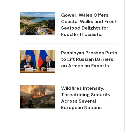
Gower, Wales Offers
Coastal Walks and Fresh
Seafood Delights for
Food Enthusiasts.
Pashinyan Presses Putin
to Lift Russian Barriers
on Armenian Exports
Wildfires Intensify,
Threatening Security
Across Several
European Nations