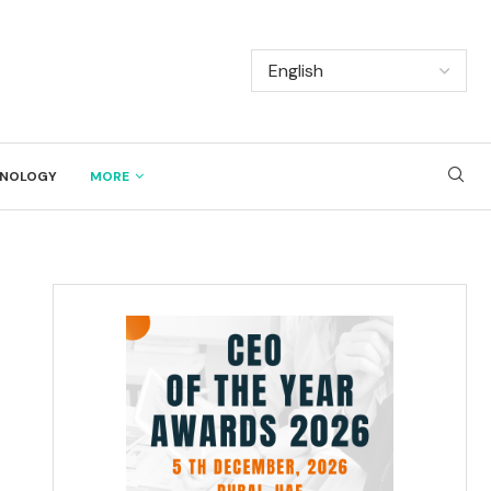
NOLOGY
MORE