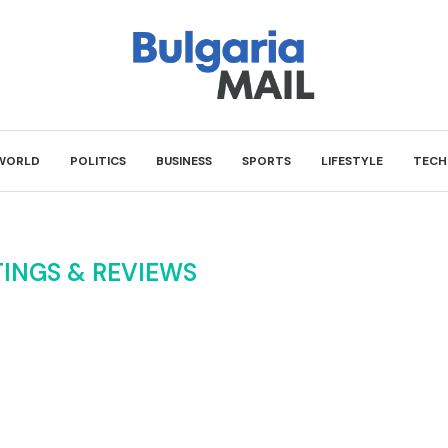
WORLD
POLITICS
BUSINESS
SPORTS
LIFESTYLE
TECH
TINGS & REVIEWS