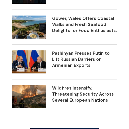
Gower, Wales Offers Coastal
Walks and Fresh Seafood
Delights for Food Enthusiasts.
Pashinyan Presses Putin to
Lift Russian Barriers on
Armenian Exports
Wildfires Intensify,
Threatening Security Across
Several European Nations