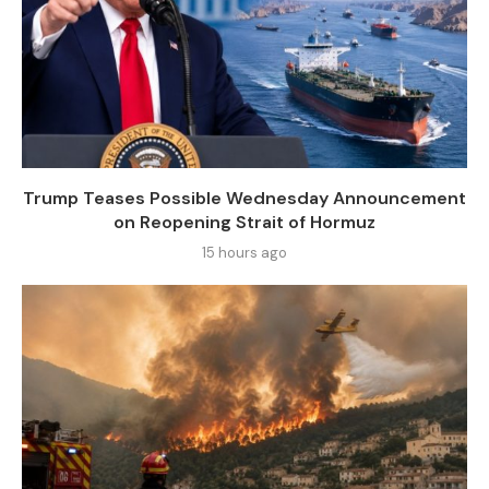
Trump Teases Possible Wednesday Announcement
on Reopening Strait of Hormuz
15 hours ago