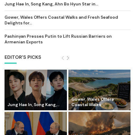
Jung Hae In, Song Kang, Ahn Bo Hyun Star in...
Gower, Wales Offers Coastal Walks and Fresh Seafood
Delights for...
Pashinyan Presses Putin to Lift Russian Barriers on
Armenian Exports
EDITOR'S PICKS
Gower, Wales Offers
Jung Hae In, Song Kang,...
Coastal Walks...