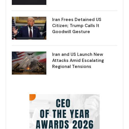
Iran Frees Detained US
Citizen; Trump Calls It
Goodwill Gesture
Iran and US Launch New
Attacks Amid Escalating
Regional Tensions