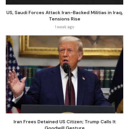
US, Saudi Forces Attack Iran-Backed Militias in Iraq,
Tensions Rise
1 week ago
Iran Frees Detained US Citizen; Trump Calls It
Goodwill Gesture