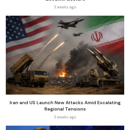
3 weeks ago
Iran and US Launch New Attacks Amid Escalating
Regional Tensions
3 weeks ago