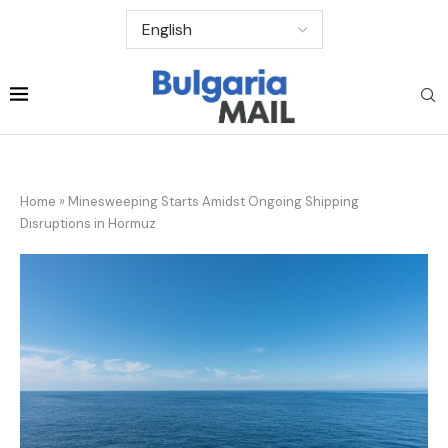
Home
»
Minesweeping Starts Amidst Ongoing Shipping
Disruptions in Hormuz