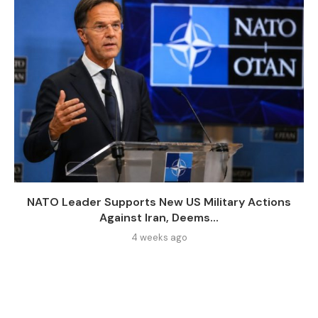
NATO Leader Supports New US Military Actions
Against Iran, Deems...
4 weeks ago