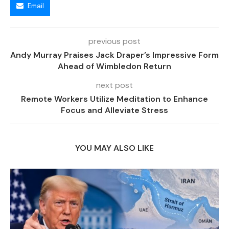
Email
previous post
Andy Murray Praises Jack Draper’s Impressive Form
Ahead of Wimbledon Return
next post
Remote Workers Utilize Meditation to Enhance
Focus and Alleviate Stress
YOU MAY ALSO LIKE