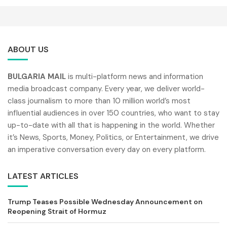
ABOUT US
BULGARIA MAIL
is multi-platform news and information
media broadcast company. Every year, we deliver world-
class journalism to more than 10 million world’s most
influential audiences in over 150 countries, who want to stay
up-to-date with all that is happening in the world. Whether
it’s News, Sports, Money, Politics, or Entertainment, we drive
an imperative conversation every day on every platform.
LATEST ARTICLES
Trump Teases Possible Wednesday Announcement on
Reopening Strait of Hormuz