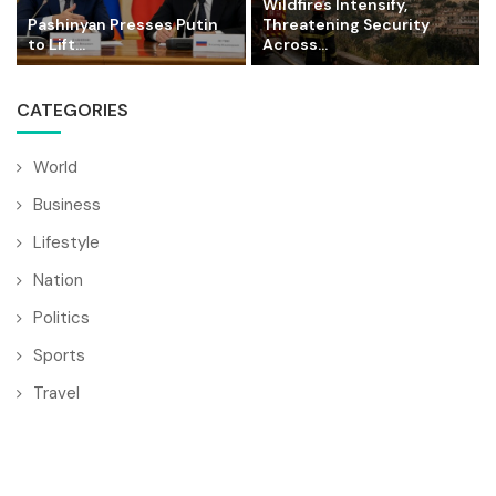
Wildfires Intensify,
Pashinyan Presses Putin
Threatening Security
to Lift...
Across...
CATEGORIES
World
Business
Lifestyle
Nation
Politics
Sports
Travel
© Copyright by BULGARIA MAIL