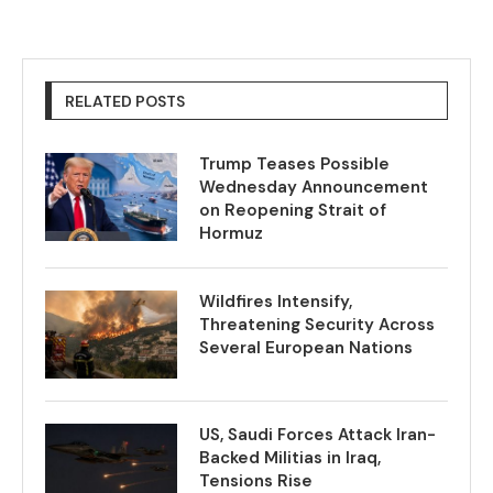
RELATED POSTS
Trump Teases Possible
Wednesday Announcement
on Reopening Strait of
Hormuz
Wildfires Intensify,
Threatening Security Across
Several European Nations
US, Saudi Forces Attack Iran-
Backed Militias in Iraq,
Tensions Rise