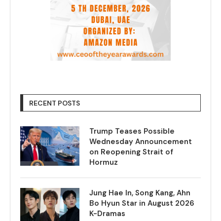
RECENT POSTS
Trump Teases Possible
Wednesday Announcement
on Reopening Strait of
Hormuz
Jung Hae In, Song Kang, Ahn
Bo Hyun Star in August 2026
K-Dramas