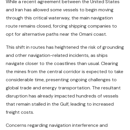
While a recent agreement between the United States
and Iran has allowed some vessels to begin moving
through this critical waterway, the main navigation
route remains closed, forcing shipping companies to
opt for alternative paths near the Omani coast.
This shift in routes has heightened the risk of grounding
and other navigation-related incidents, as ships
navigate closer to the coastlines than usual. Clearing
the mines from the central corridor is expected to take
considerable time, presenting ongoing challenges to
global trade and energy transportation. The resultant
disruption has already impacted hundreds of vessels
that remain stalled in the Gulf, leading to increased
freight costs.
Concerns regarding navigation interference and