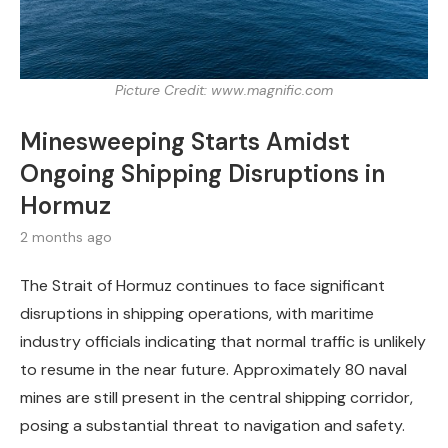
Picture Credit: www.magnific.com
Minesweeping Starts Amidst
Ongoing Shipping Disruptions in
Hormuz
2 months ago
The Strait of Hormuz continues to face significant
disruptions in shipping operations, with maritime
industry officials indicating that normal traffic is unlikely
to resume in the near future. Approximately 80 naval
mines are still present in the central shipping corridor,
posing a substantial threat to navigation and safety.