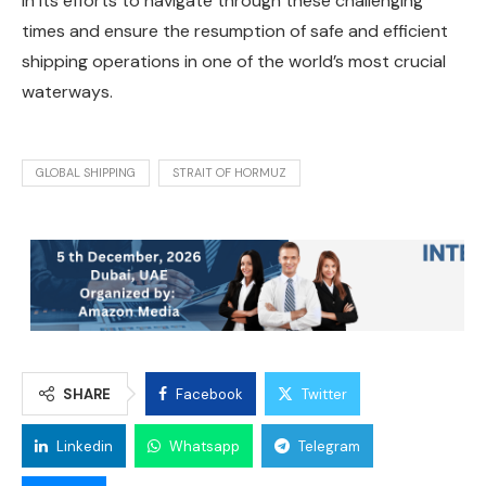
in its efforts to navigate through these challenging
times and ensure the resumption of safe and efficient
shipping operations in one of the world’s most crucial
waterways.
GLOBAL SHIPPING
STRAIT OF HORMUZ
SHARE
Facebook
Twitter
Linkedin
Whatsapp
Telegram