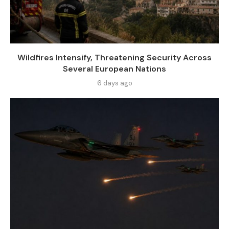
Wildfires Intensify, Threatening Security Across
Several European Nations
6 days ago