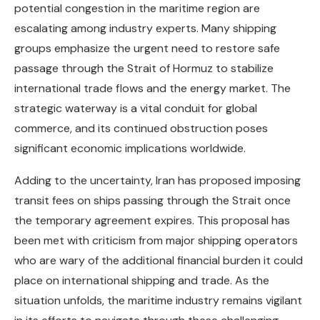
potential congestion in the maritime region are
escalating among industry experts. Many shipping
groups emphasize the urgent need to restore safe
passage through the Strait of Hormuz to stabilize
international trade flows and the energy market. The
strategic waterway is a vital conduit for global
commerce, and its continued obstruction poses
significant economic implications worldwide.
Adding to the uncertainty, Iran has proposed imposing
transit fees on ships passing through the Strait once
the temporary agreement expires. This proposal has
been met with criticism from major shipping operators
who are wary of the additional financial burden it could
place on international shipping and trade. As the
situation unfolds, the maritime industry remains vigilant