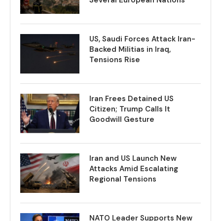
US, Saudi Forces Attack Iran-
Backed Militias in Iraq,
Tensions Rise
Iran Frees Detained US
Citizen; Trump Calls It
Goodwill Gesture
Iran and US Launch New
Attacks Amid Escalating
Regional Tensions
NATO Leader Supports New