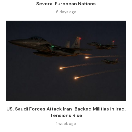
Several European Nations
6 days ago
US, Saudi Forces Attack Iran-Backed Militias in Iraq,
Tensions Rise
1 week ago