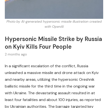
Photo by AI-generated hypersonic missile illustration created
with OpenAI
Hypersonic Missile Strike by Russia
on Kyiv Kills Four People
2 months ago
In a significant escalation of the conflict, Russia
unleashed a massive missile and drone attack on Kyiv
and nearby areas, utilizing the hypersonic Oreshnik
ballistic missile for the third time in the ongoing war
with Ukraine. The devastating assault resulted in at
least four fatalities and about 100 injuries, as reported
by Ukrainian authorities. The barrage targeted key