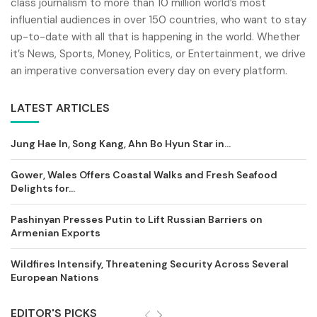
class journalism to more than 10 million world’s most
influential audiences in over 150 countries, who want to stay
up-to-date with all that is happening in the world. Whether
it’s News, Sports, Money, Politics, or Entertainment, we drive
an imperative conversation every day on every platform.
LATEST ARTICLES
Jung Hae In, Song Kang, Ahn Bo Hyun Star in...
Gower, Wales Offers Coastal Walks and Fresh Seafood
Delights for...
Pashinyan Presses Putin to Lift Russian Barriers on
Armenian Exports
Wildfires Intensify, Threatening Security Across Several
European Nations
EDITOR'S PICKS