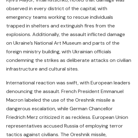
observed in every district of the capital, with
emergency teams working to rescue individuals
trapped in shelters and extinguish fires from the
explosions. Additionally, the assault inflicted damage
on Ukraine’s National Art Museum and parts of the
foreign ministry building, with Ukrainian officials
condemning the strikes as deliberate attacks on civilian
infrastructure and cultural sites.
International reaction was swift, with European leaders
denouncing the assault. French President Emmanuel
Macron labeled the use of the Oreshnik missile a
dangerous escalation, while German Chancellor
Friedrich Merz criticized it as reckless. European Union
representatives accused Russia of employing terror
tactics against civilians. The Oreshnik missile,