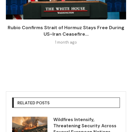
Rubio Confirms Strait of Hormuz Stays Free During
US-Iran Ceasefire...
1 month ago
RELATED POSTS
Wildfires Intensify,
Threatening Security Across
Several European Nations