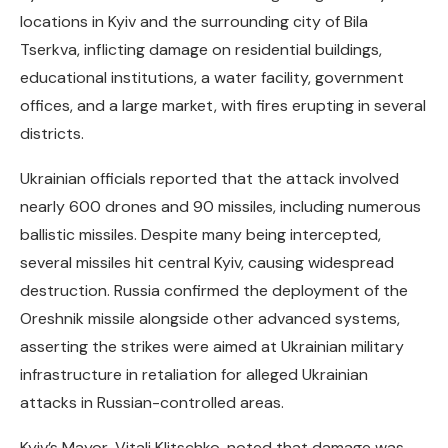
locations in Kyiv and the surrounding city of Bila
Tserkva, inflicting damage on residential buildings,
educational institutions, a water facility, government
offices, and a large market, with fires erupting in several
districts.
Ukrainian officials reported that the attack involved
nearly 600 drones and 90 missiles, including numerous
ballistic missiles. Despite many being intercepted,
several missiles hit central Kyiv, causing widespread
destruction. Russia confirmed the deployment of the
Oreshnik missile alongside other advanced systems,
asserting the strikes were aimed at Ukrainian military
infrastructure in retaliation for alleged Ukrainian
attacks in Russian-controlled areas.
Kyiv’s Mayor, Vitali Klitschko, noted that damage was