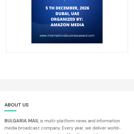
ABOUT US
BULGARIA MAIL
is multi-platform news and information
media broadcast company. Every year, we deliver world-