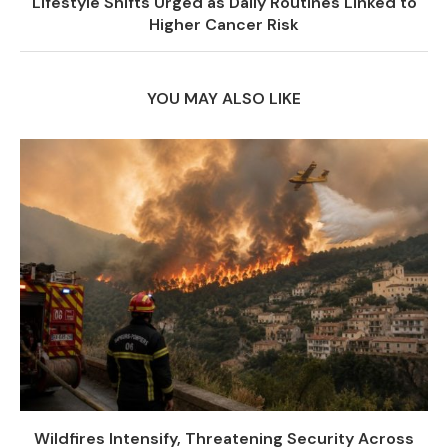
Lifestyle Shifts Urged as Daily Routines Linked to
Higher Cancer Risk
YOU MAY ALSO LIKE
Wildfires Intensify, Threatening Security Across