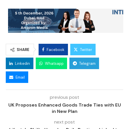
SHARE
Facebook
Twitter
Linkedin
Whatsapp
Telegram
Email
previous post
UK Proposes Enhanced Goods Trade Ties with EU
in New Plan
next post