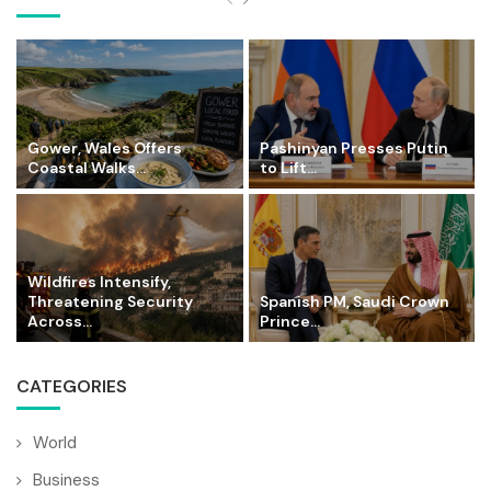
Gower, Wales Offers
Pashinyan Presses Putin
Coastal Walks...
to Lift...
Wildfires Intensify,
Threatening Security
Spanish PM, Saudi Crown
Across...
Prince...
CATEGORIES
World
Business