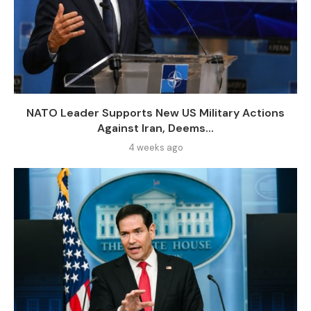
NATO Leader Supports New US Military Actions
Against Iran, Deems...
4 weeks ago