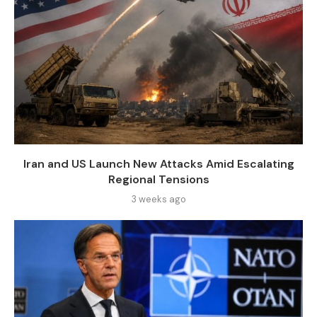
Iran and US Launch New Attacks Amid Escalating
Regional Tensions
3 weeks ago