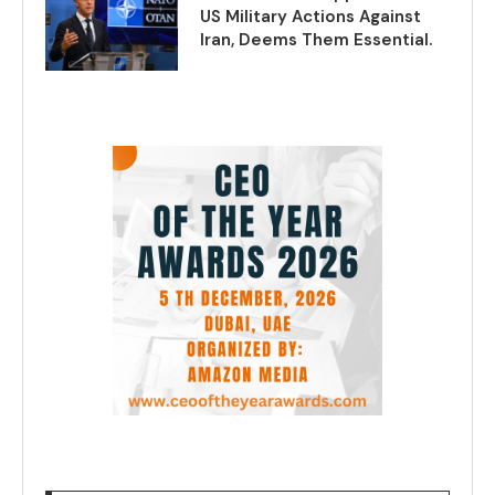
US Military Actions Against
Iran, Deems Them Essential.