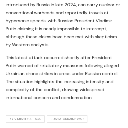
introduced by Russia in late 2024, can carry nuclear or
conventional warheads and reportedly travels at
hypersonic speeds, with Russian President Vladimir
Putin claiming it is nearly impossible to intercept,
although these claims have been met with skepticism
by Western analysts.
This latest attack occurred shortly after President
Putin warned of retaliatory measures following alleged
Ukrainian drone strikes in areas under Russian control.
The situation highlights the increasing intensity and
complexity of the conflict, drawing widespread
international concern and condemnation.
KYIV MISSILE ATTACK
RUSSIA-UKRAINE WAR