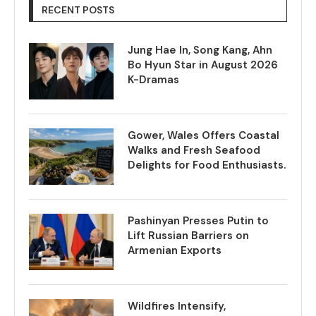
RECENT POSTS
Jung Hae In, Song Kang, Ahn
Bo Hyun Star in August 2026
K-Dramas
Gower, Wales Offers Coastal
Walks and Fresh Seafood
Delights for Food Enthusiasts.
Pashinyan Presses Putin to
Lift Russian Barriers on
Armenian Exports
Wildfires Intensify,