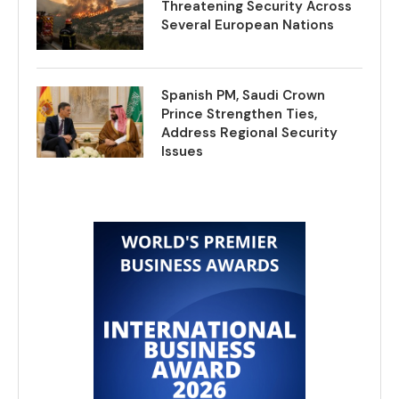
Threatening Security Across
Several European Nations
Spanish PM, Saudi Crown
Prince Strengthen Ties,
Address Regional Security
Issues