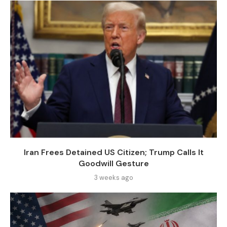
Iran Frees Detained US Citizen; Trump Calls It
Goodwill Gesture
3 weeks ago