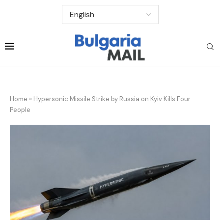
Home
»
Hypersonic Missile Strike by Russia on Kyiv Kills Four
People