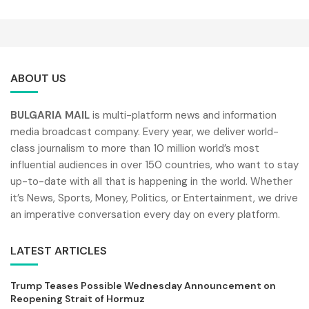
ABOUT US
BULGARIA MAIL
is multi-platform news and information
media broadcast company. Every year, we deliver world-
class journalism to more than 10 million world’s most
influential audiences in over 150 countries, who want to stay
up-to-date with all that is happening in the world. Whether
it’s News, Sports, Money, Politics, or Entertainment, we drive
an imperative conversation every day on every platform.
LATEST ARTICLES
Trump Teases Possible Wednesday Announcement on
Reopening Strait of Hormuz