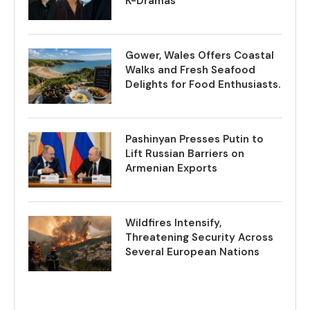
K-Dramas
Gower, Wales Offers Coastal
Walks and Fresh Seafood
Delights for Food Enthusiasts.
Pashinyan Presses Putin to
Lift Russian Barriers on
Armenian Exports
Wildfires Intensify,
Threatening Security Across
Several European Nations