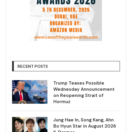
RECENT POSTS
Trump Teases Possible
Wednesday Announcement
on Reopening Strait of
Hormuz
Jung Hae In, Song Kang, Ahn
Bo Hyun Star in August 2026