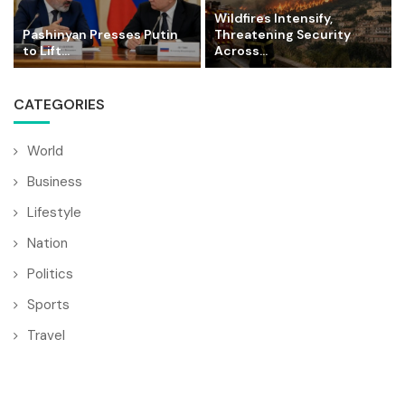
Wildfires Intensify,
Pashinyan Presses Putin
Threatening Security
to Lift...
Across...
CATEGORIES
World
Business
Lifestyle
Nation
Politics
Sports
Travel