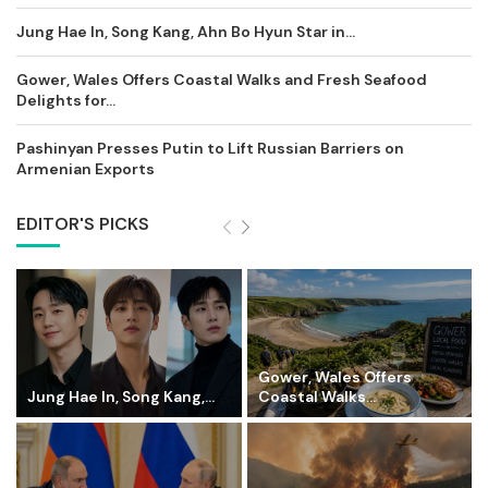
Jung Hae In, Song Kang, Ahn Bo Hyun Star in...
Gower, Wales Offers Coastal Walks and Fresh Seafood
Delights for...
Pashinyan Presses Putin to Lift Russian Barriers on
Armenian Exports
EDITOR'S PICKS
Gower, Wales Offers
Jung Hae In, Song Kang,...
Coastal Walks...