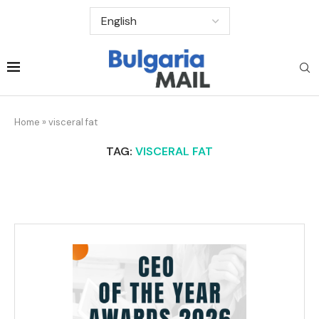
Home
»
visceral fat
TAG:
VISCERAL FAT