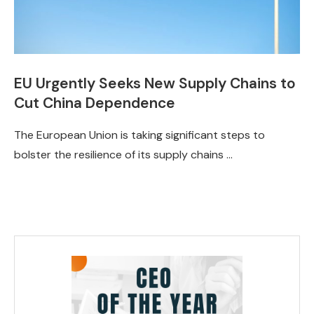
EU Urgently Seeks New Supply Chains to
Cut China Dependence
The European Union is taking significant steps to
bolster the resilience of its supply chains …