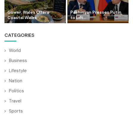
Gower, Wales Offers
Pashinyan Presses Putin
Coastal Walks...
to Lift...
CATEGORIES
World
Business
Lifestyle
Nation
Politics
Travel
Sports