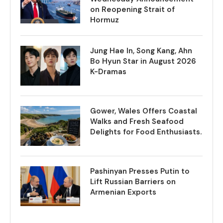
on Reopening Strait of
Hormuz
Jung Hae In, Song Kang, Ahn
Bo Hyun Star in August 2026
K-Dramas
Gower, Wales Offers Coastal
Walks and Fresh Seafood
Delights for Food Enthusiasts.
Pashinyan Presses Putin to
Lift Russian Barriers on
Armenian Exports