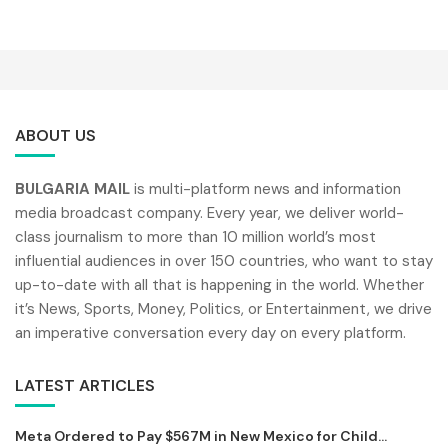
ABOUT US
BULGARIA MAIL
is multi-platform news and information
media broadcast company. Every year, we deliver world-
class journalism to more than 10 million world’s most
influential audiences in over 150 countries, who want to stay
up-to-date with all that is happening in the world. Whether
it’s News, Sports, Money, Politics, or Entertainment, we drive
an imperative conversation every day on every platform.
LATEST ARTICLES
Meta Ordered to Pay $567M in New Mexico for Child...