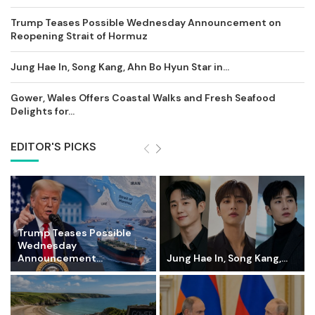
Trump Teases Possible Wednesday Announcement on
Reopening Strait of Hormuz
Jung Hae In, Song Kang, Ahn Bo Hyun Star in...
Gower, Wales Offers Coastal Walks and Fresh Seafood
Delights for...
EDITOR'S PICKS
Trump Teases Possible
Wednesday
Announcement...
Jung Hae In, Song Kang,...