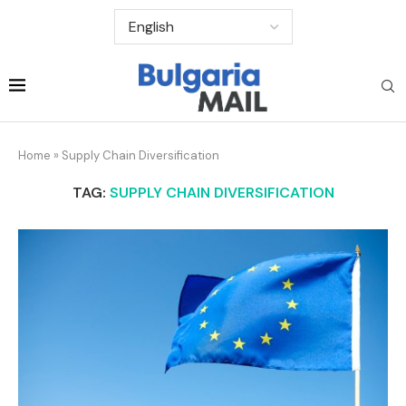
Home
»
Supply Chain Diversification
TAG:
SUPPLY CHAIN DIVERSIFICATION