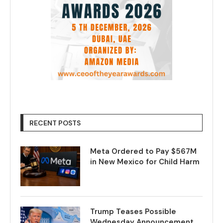
RECENT POSTS
Meta Ordered to Pay $567M
in New Mexico for Child Harm
Trump Teases Possible
Wednesday Announcement