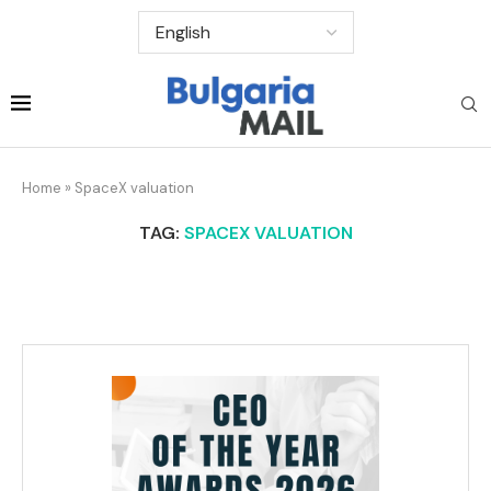
Home
»
SpaceX valuation
TAG:
SPACEX VALUATION