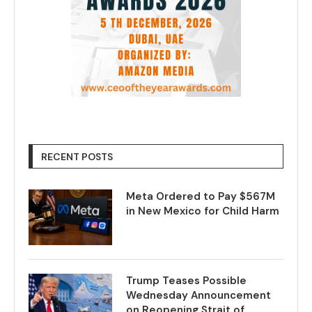
RECENT POSTS
Meta Ordered to Pay $567M
in New Mexico for Child Harm
Trump Teases Possible
Wednesday Announcement
on Reopening Strait of