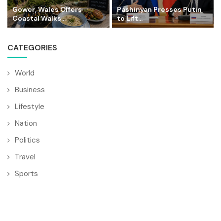
Gower, Wales Offers
Pashinyan Presses Putin
Coastal Walks...
to Lift...
CATEGORIES
World
Business
Lifestyle
Nation
Politics
Travel
Sports
© Copyright by BULGARIA MAIL