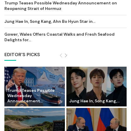
Trump Teases Possible Wednesday Announcement on
Reopening Strait of Hormuz
Jung Hae In, Song Kang, Ahn Bo Hyun Star in...
Gower, Wales Offers Coastal Walks and Fresh Seafood
Delights for...
EDITOR'S PICKS
Trump Teases Possible
Wednesday
Announcement...
Jung Hae In, Song Kang,...