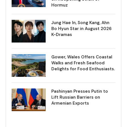
Hormuz
Jung Hae In, Song Kang, Ahn
Bo Hyun Star in August 2026
K-Dramas
Gower, Wales Offers Coastal
Walks and Fresh Seafood
Delights for Food Enthusiasts.
Pashinyan Presses Putin to
Lift Russian Barriers on
Armenian Exports