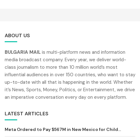
ABOUT US
BULGARIA MAIL
is multi-platform news and information
media broadcast company. Every year, we deliver world-
class journalism to more than 10 million world’s most
influential audiences in over 150 countries, who want to stay
up-to-date with all that is happening in the world. Whether
it’s News, Sports, Money, Politics, or Entertainment, we drive
an imperative conversation every day on every platform.
LATEST ARTICLES
Meta Ordered to Pay $567M in New Mexico for Child...