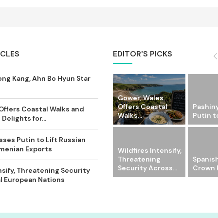
ICLES
EDITOR'S PICKS
ong Kang, Ahn Bo Hyun Star
Gower, Wales
Offers Coastal
Pashin
Offers Coastal Walks and
Walks...
Putin to
Delights for...
ses Putin to Lift Russian
rmenian Exports
Wildfires Intensify,
Threatening
Spanish
Security Across...
Crown P
nsify, Threatening Security
l European Nations