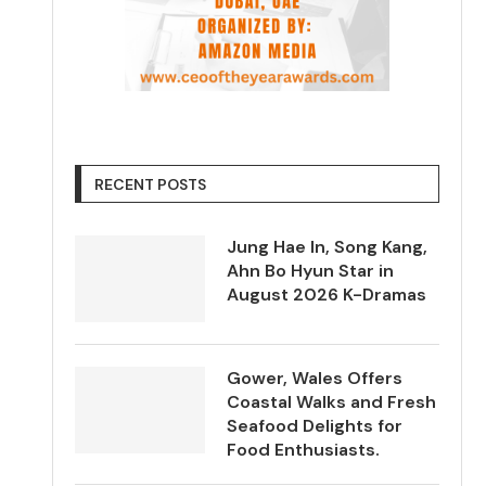
RECENT POSTS
Jung Hae In, Song Kang,
Ahn Bo Hyun Star in
August 2026 K-Dramas
Gower, Wales Offers
Coastal Walks and Fresh
Seafood Delights for
Food Enthusiasts.