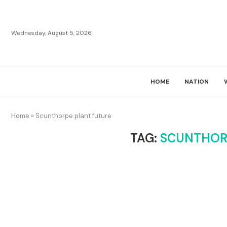
Wednesday, August 5, 2026
HOME
NATION
Home
»
Scunthorpe plant future
TAG:
SCUNTHOR