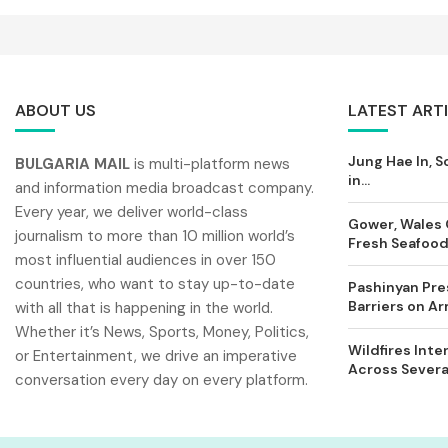
ABOUT US
LATEST ART
Jung Hae In, S
BULGARIA MAIL
is multi-platform news
in...
and information media broadcast company.
Every year, we deliver world-class
Gower, Wales 
journalism to more than 10 million world’s
Fresh Seafood 
most influential audiences in over 150
countries, who want to stay up-to-date
Pashinyan Pres
Barriers on A
with all that is happening in the world.
Whether it’s News, Sports, Money, Politics,
Wildfires Inte
or Entertainment, we drive an imperative
Across Severa
conversation every day on every platform.