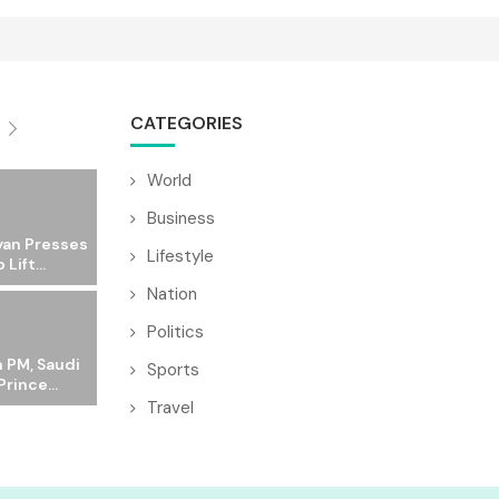
CATEGORIES
World
Business
yan Presses
Lifestyle
 Lift...
Nation
Politics
 PM, Saudi
Sports
rince...
Travel