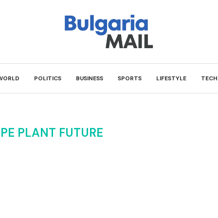
WORLD
POLITICS
BUSINESS
SPORTS
LIFESTYLE
TECH
PE PLANT FUTURE