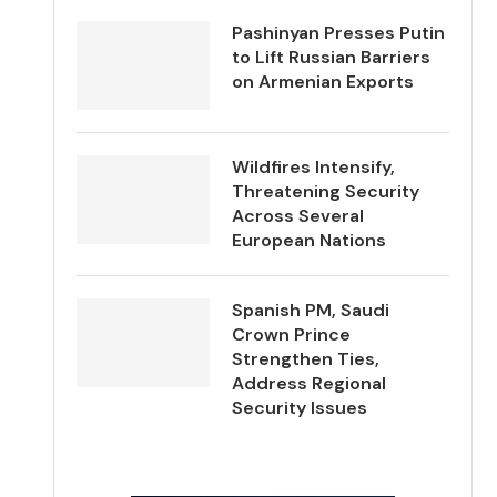
Pashinyan Presses Putin
to Lift Russian Barriers
on Armenian Exports
Wildfires Intensify,
Threatening Security
Across Several
European Nations
Spanish PM, Saudi
Crown Prince
Strengthen Ties,
Address Regional
Security Issues