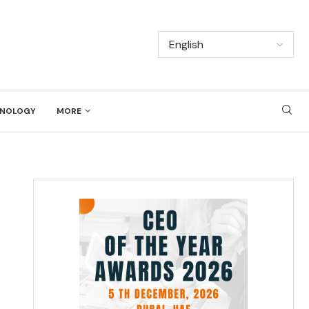
NOLOGY
MORE