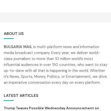
ABOUT US
BULGARIA MAIL
is multi-platform news and information
media broadcast company. Every year, we deliver world-
class journalism to more than 10 million world’s most
influential audiences in over 150 countries, who want to stay
up-to-date with all that is happening in the world. Whether
it’s News, Sports, Money, Politics, or Entertainment, we drive
an imperative conversation every day on every platform.
LATEST ARTICLES
Trump Teases Possible Wednesday Announcement on