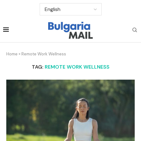
Home
»
Remote Work Wellness
TAG:
REMOTE WORK WELLNESS