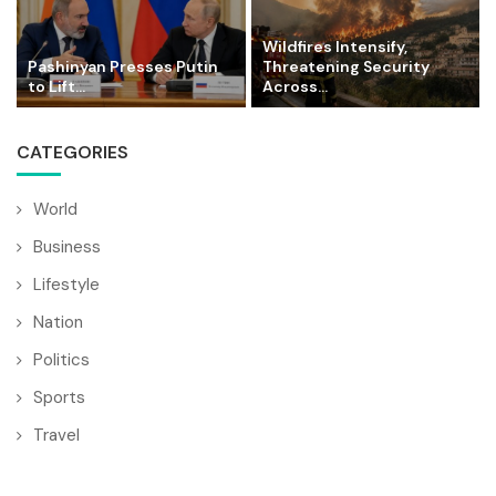
Wildfires Intensify,
Pashinyan Presses Putin
Threatening Security
to Lift...
Across...
CATEGORIES
World
Business
Lifestyle
Nation
Politics
Sports
Travel