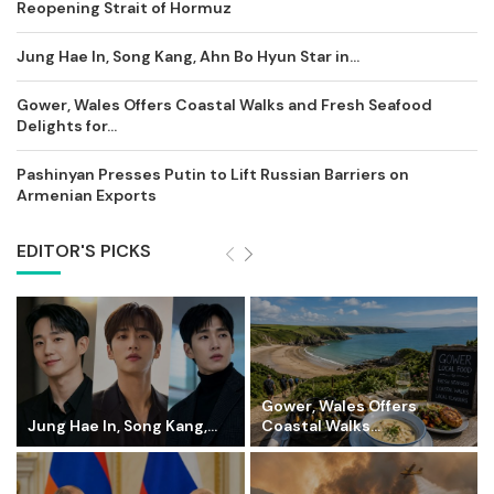
Reopening Strait of Hormuz
Jung Hae In, Song Kang, Ahn Bo Hyun Star in...
Gower, Wales Offers Coastal Walks and Fresh Seafood
Delights for...
Pashinyan Presses Putin to Lift Russian Barriers on
Armenian Exports
EDITOR'S PICKS
Gower, Wales Offers
Jung Hae In, Song Kang,...
Coastal Walks...