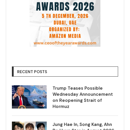
RECENT POSTS
Trump Teases Possible
Wednesday Announcement
on Reopening Strait of
Hormuz
Jung Hae In, Song Kang, Ahn