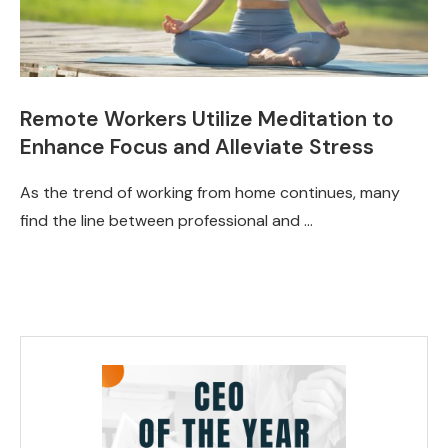
Remote Workers Utilize Meditation to
Enhance Focus and Alleviate Stress
As the trend of working from home continues, many
find the line between professional and …