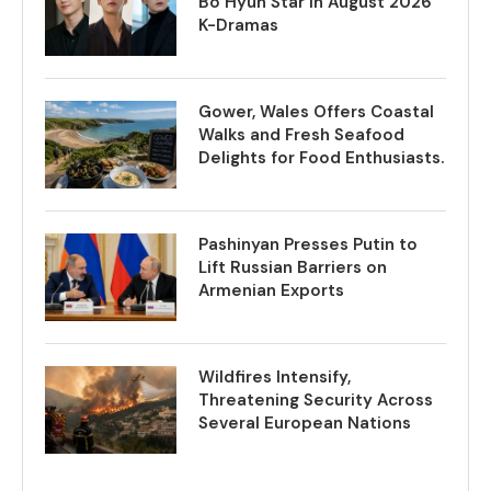
Bo Hyun Star in August 2026
K-Dramas
Gower, Wales Offers Coastal
Walks and Fresh Seafood
Delights for Food Enthusiasts.
Pashinyan Presses Putin to
Lift Russian Barriers on
Armenian Exports
Wildfires Intensify,
Threatening Security Across
Several European Nations