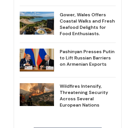
Gower, Wales Offers
Coastal Walks and Fresh
Seafood Delights for
Food Enthusiasts.
Pashinyan Presses Putin
to Lift Russian Barriers
on Armenian Exports
Wildfires Intensify,
Threatening Security
Across Several
European Nations