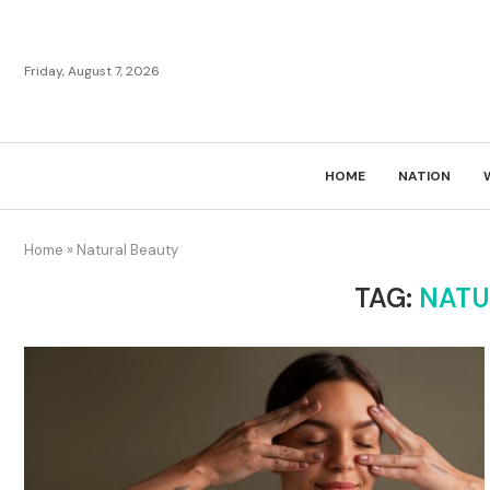
Friday, August 7, 2026
HOME
NATION
Home
»
Natural Beauty
TAG:
NATU