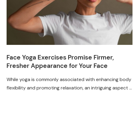
Face Yoga Exercises Promise Firmer,
Fresher Appearance for Your Face
While yoga is commonly associated with enhancing body
flexibility and promoting relaxation, an intriguing aspect …