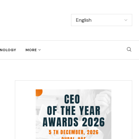
NOLOGY
MORE