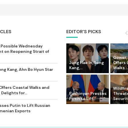
ICLES
EDITOR'S PICKS
 Possible Wednesday
 on Reopening Strait of
Gower,
Jung Hae In, Song
Offers 
Kang,...
Walks...
ong Kang, Ahn Bo Hyun Star
Offers Coastal Walks and
Wildfir
Delights for...
Pashinyan Presses
Threat
Putin to Lift...
Securit
ses Putin to Lift Russian
rmenian Exports