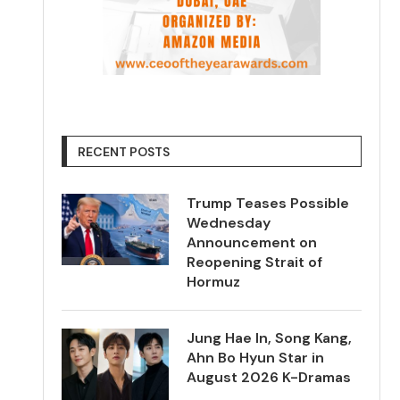
RECENT POSTS
Trump Teases Possible
Wednesday
Announcement on
Reopening Strait of
Hormuz
Jung Hae In, Song Kang,
Ahn Bo Hyun Star in
August 2026 K-Dramas