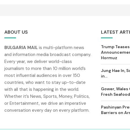
ABOUT US
LATEST ART
Trump Teases
BULGARIA MAIL
is multi-platform news
Announcement
and information media broadcast company.
Hormuz
Every year, we deliver world-class
journalism to more than 10 million world’s
Jung Hae In, S
most influential audiences in over 150
in...
countries, who want to stay up-to-date
Gower, Wales 
with all that is happening in the world.
Fresh Seafood 
Whether it’s News, Sports, Money, Politics,
or Entertainment, we drive an imperative
Pashinyan Pres
conversation every day on every platform.
Barriers on A