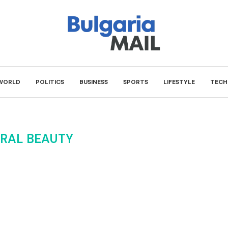
WORLD
POLITICS
BUSINESS
SPORTS
LIFESTYLE
TECH
RAL BEAUTY