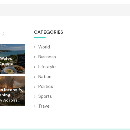
CATEGORIES
World
Business
 Wales
Coastal
Lifestyle
Nation
Politics
es Intensify,
ening
Sports
y Across...
Travel