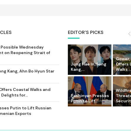
ICLES
EDITOR'S PICKS
 Possible Wednesday
 on Reopening Strait of
Gower,
Jung Hae In, Song
Offers 
Kang,...
Walks...
ong Kang, Ahn Bo Hyun Star
Offers Coastal Walks and
Wildfir
Delights for...
Pashinyan Presses
Threat
Putin to Lift...
Securit
ses Putin to Lift Russian
rmenian Exports