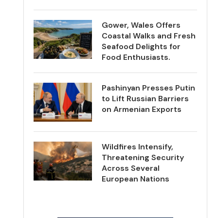
Gower, Wales Offers
Coastal Walks and Fresh
Seafood Delights for
Food Enthusiasts.
Pashinyan Presses Putin
to Lift Russian Barriers
on Armenian Exports
Wildfires Intensify,
Threatening Security
Across Several
European Nations