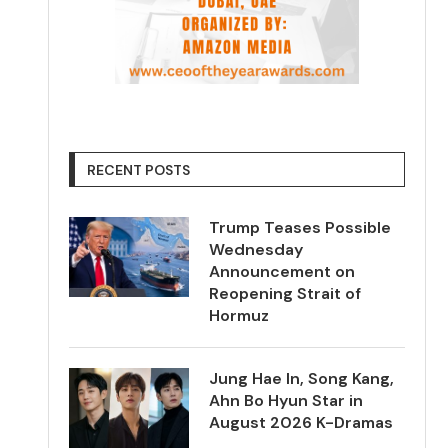
RECENT POSTS
Trump Teases Possible
Wednesday
Announcement on
Reopening Strait of
Hormuz
Jung Hae In, Song Kang,
Ahn Bo Hyun Star in
August 2026 K-Dramas