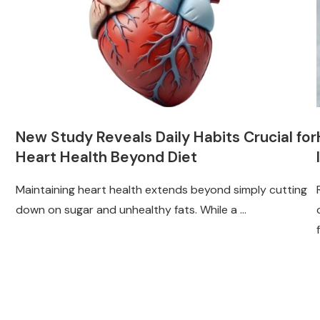
New Study Reveals Daily Habits Crucial for
Heart Health Beyond Diet
Maintaining heart health extends beyond simply cutting
down on sugar and unhealthy fats. While a …