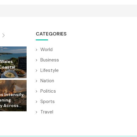
CATEGORIES
World
Business
 Wales
Coastal
Lifestyle
Nation
Politics
es Intensify,
ening
Sports
y Across...
Travel