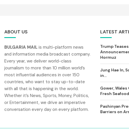
ABOUT US
LATEST ART
Trump Teases
BULGARIA MAIL
is multi-platform news
Announcement
and information media broadcast company.
Hormuz
Every year, we deliver world-class
journalism to more than 10 million world’s
Jung Hae In, S
most influential audiences in over 150
in...
countries, who want to stay up-to-date
Gower, Wales 
with all that is happening in the world.
Fresh Seafood 
Whether it’s News, Sports, Money, Politics,
or Entertainment, we drive an imperative
Pashinyan Pres
conversation every day on every platform.
Barriers on A