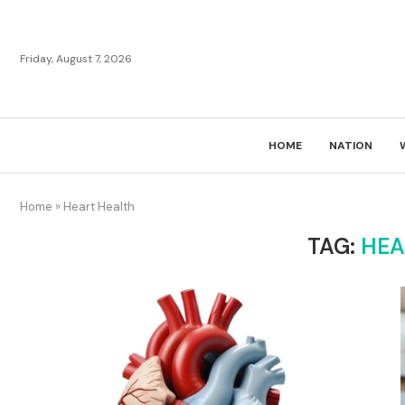
Friday, August 7, 2026
HOME
NATION
Home
»
Heart Health
TAG:
HEA