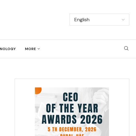
NOLOGY
MORE