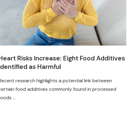
Heart Risks Increase: Eight Food Additives
Identified as Harmful
Recent research highlights a potential link between
certain food additives commonly found in processed
foods …