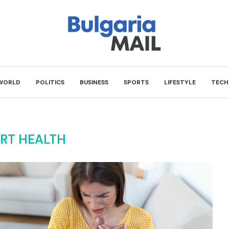
WORLD
POLITICS
BUSINESS
SPORTS
LIFESTYLE
TECH
RT HEALTH