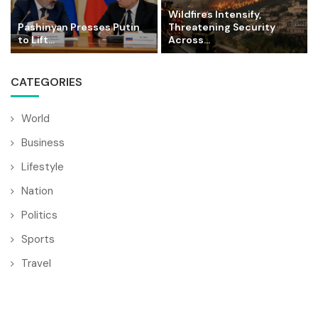
Wildfires Intensify,
Pashinyan Presses Putin
Threatening Security
to Lift...
Across...
CATEGORIES
World
Business
Lifestyle
Nation
Politics
Sports
Travel