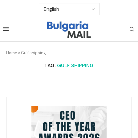
Home
»
Gulf shipping
TAG:
GULF SHIPPING