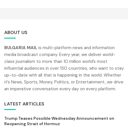
ABOUT US
BULGARIA MAIL
is multi-platform news and information
media broadcast company. Every year, we deliver world-
class journalism to more than 10 million world’s most
influential audiences in over 150 countries, who want to stay
up-to-date with all that is happening in the world. Whether
it’s News, Sports, Money, Politics, or Entertainment, we drive
an imperative conversation every day on every platform.
LATEST ARTICLES
Trump Teases Possible Wednesday Announcement on
Reopening Strait of Hormuz