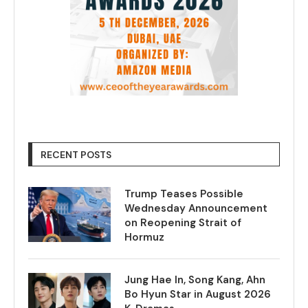
RECENT POSTS
Trump Teases Possible
Wednesday Announcement
on Reopening Strait of
Hormuz
Jung Hae In, Song Kang, Ahn
Bo Hyun Star in August 2026