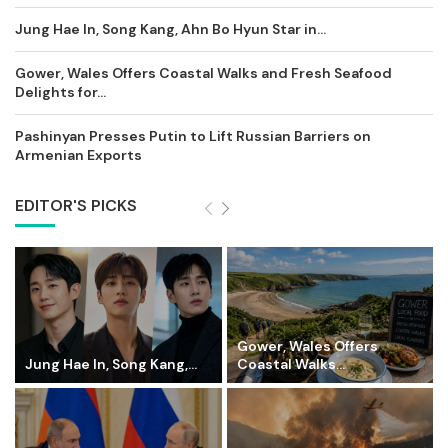
Jung Hae In, Song Kang, Ahn Bo Hyun Star in...
Gower, Wales Offers Coastal Walks and Fresh Seafood
Delights for...
Pashinyan Presses Putin to Lift Russian Barriers on
Armenian Exports
EDITOR'S PICKS
Gower, Wales Offers
Jung Hae In, Song Kang,...
Coastal Walks...