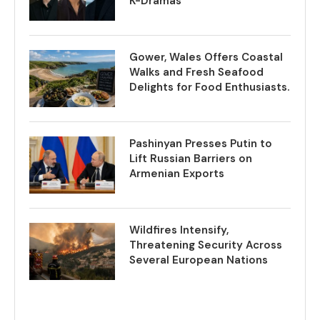
K-Dramas
Gower, Wales Offers Coastal
Walks and Fresh Seafood
Delights for Food Enthusiasts.
Pashinyan Presses Putin to
Lift Russian Barriers on
Armenian Exports
Wildfires Intensify,
Threatening Security Across
Several European Nations