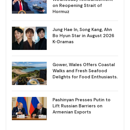
on Reopening Strait of
Hormuz
Jung Hae In, Song Kang, Ahn
Bo Hyun Star in August 2026
K-Dramas
Gower, Wales Offers Coastal
Walks and Fresh Seafood
Delights for Food Enthusiasts.
Pashinyan Presses Putin to
Lift Russian Barriers on
Armenian Exports