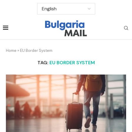
Home
»
EU Border System
TAG:
EU BORDER SYSTEM