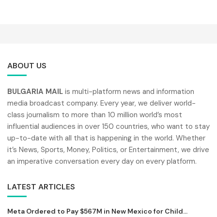
ABOUT US
BULGARIA MAIL
is multi-platform news and information
media broadcast company. Every year, we deliver world-
class journalism to more than 10 million world’s most
influential audiences in over 150 countries, who want to stay
up-to-date with all that is happening in the world. Whether
it’s News, Sports, Money, Politics, or Entertainment, we drive
an imperative conversation every day on every platform.
LATEST ARTICLES
Meta Ordered to Pay $567M in New Mexico for Child...