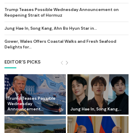
Trump Teases Possible Wednesday Announcement on
Reopening Strait of Hormuz
Jung Hae In, Song Kang, Ahn Bo Hyun Star in...
Gower, Wales Offers Coastal Walks and Fresh Seafood
Delights for...
EDITOR'S PICKS
Trump Teases Possible
Wednesday
Announcement...
Jung Hae In, Song Kang,...