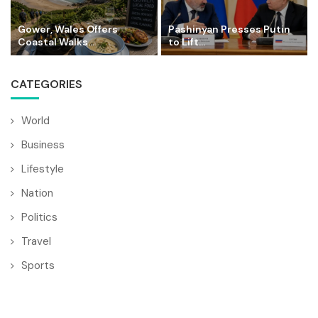
Gower, Wales Offers
Pashinyan Presses Putin
Coastal Walks...
to Lift...
CATEGORIES
World
Business
Lifestyle
Nation
Politics
Travel
Sports