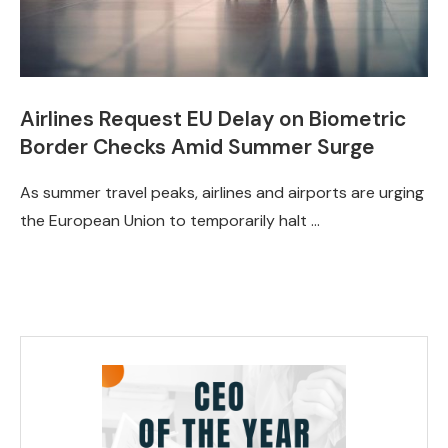
Airlines Request EU Delay on Biometric
Border Checks Amid Summer Surge
As summer travel peaks, airlines and airports are urging
the European Union to temporarily halt …