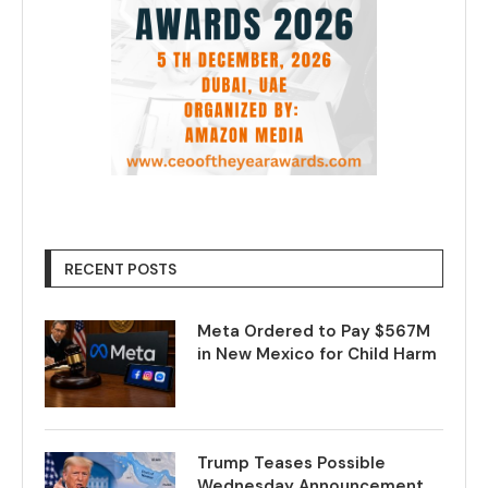
RECENT POSTS
Meta Ordered to Pay $567M
in New Mexico for Child Harm
Trump Teases Possible
Wednesday Announcement