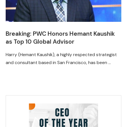
Breaking: PWC Honors Hemant Kaushik
as Top 10 Global Advisor
Harry (Hemant Kaushik), a highly respected strategist
and consultant based in San Francisco, has been …