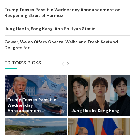
Trump Teases Possible Wednesday Announcement on
Reopening Strait of Hormuz
Jung Hae In, Song Kang, Ahn Bo Hyun Star in...
Gower, Wales Offers Coastal Walks and Fresh Seafood
Delights for...
EDITOR'S PICKS
Trump Teases Possible
Wednesday
Announcement...
Jung Hae In, Song Kang,...