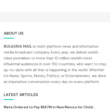
ABOUT US
BULGARIA MAIL
is multi-platform news and information
media broadcast company. Every year, we deliver world-
class journalism to more than 10 million world’s most
influential audiences in over 150 countries, who want to stay
up-to-date with all that is happening in the world. Whether
it’s News, Sports, Money, Politics, or Entertainment, we drive
an imperative conversation every day on every platform.
LATEST ARTICLES
Meta Ordered to Pay $567M in New Mexico for Child...