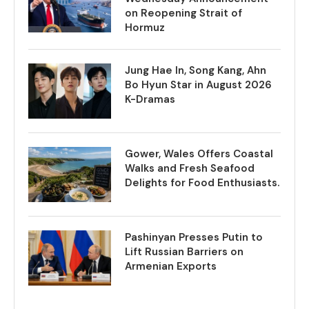
on Reopening Strait of
Hormuz
Jung Hae In, Song Kang, Ahn
Bo Hyun Star in August 2026
K-Dramas
Gower, Wales Offers Coastal
Walks and Fresh Seafood
Delights for Food Enthusiasts.
Pashinyan Presses Putin to
Lift Russian Barriers on
Armenian Exports