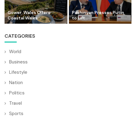
Gower, Wales Offers
Pashinyan Presses Putin
Coastal Walks...
to Lift...
CATEGORIES
World
Business
Lifestyle
Nation
Politics
Travel
Sports