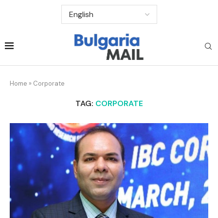
Home
»
Corporate
TAG:
CORPORATE