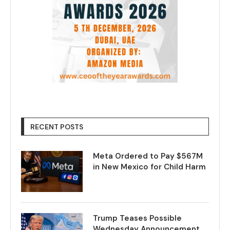
RECENT POSTS
Meta Ordered to Pay $567M
in New Mexico for Child Harm
Trump Teases Possible
Wednesday Announcement