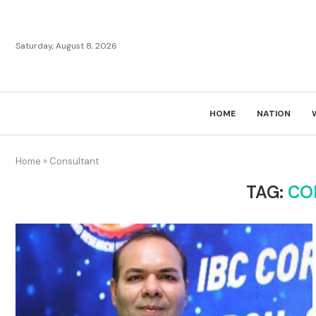
Saturday, August 8, 2026
HOME
NATION
Home
»
Consultant
TAG:
CO