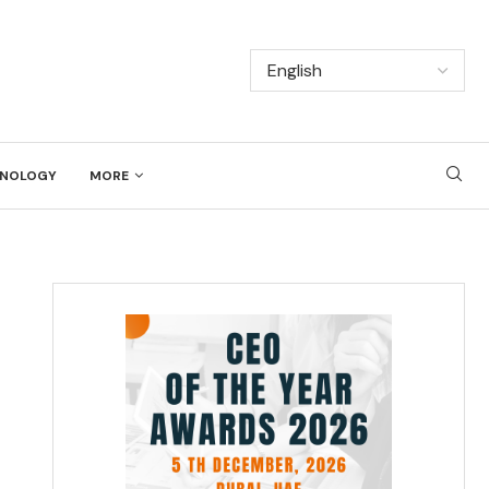
NOLOGY
MORE