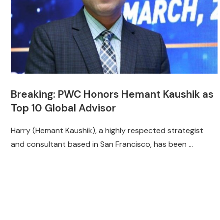
Breaking: PWC Honors Hemant Kaushik as
Top 10 Global Advisor
Harry (Hemant Kaushik), a highly respected strategist
and consultant based in San Francisco, has been …