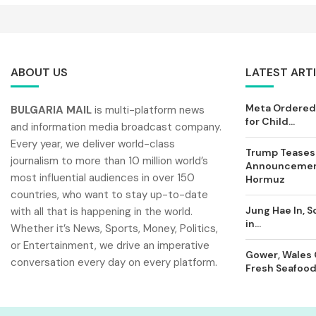
ABOUT US
LATEST ART
Meta Ordered 
BULGARIA MAIL
is multi-platform news
for Child...
and information media broadcast company.
Every year, we deliver world-class
Trump Teases
journalism to more than 10 million world’s
Announcement
most influential audiences in over 150
Hormuz
countries, who want to stay up-to-date
Jung Hae In, S
with all that is happening in the world.
in...
Whether it’s News, Sports, Money, Politics,
or Entertainment, we drive an imperative
Gower, Wales 
conversation every day on every platform.
Fresh Seafood 