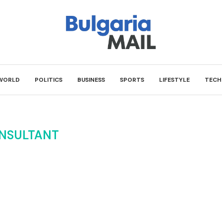
WORLD
POLITICS
BUSINESS
SPORTS
LIFESTYLE
TECH
NSULTANT