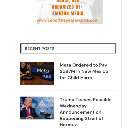
RECENT POSTS
Meta Ordered to Pay
$567M in New Mexico
for Child Harm
Trump Teases Possible
Wednesday
Announcement on
Reopening Strait of
Hormuz