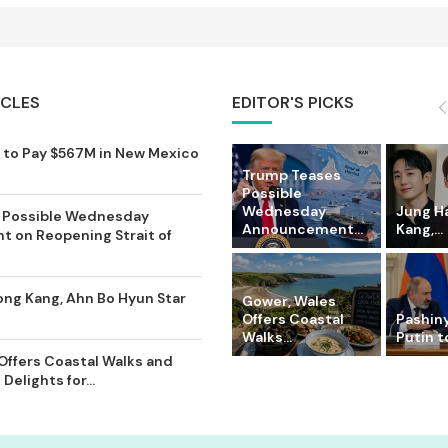
ICLES
EDITOR'S PICKS
to Pay $567M in New Mexico
Trump Teases
Possible
Wednesday
Jung Ha
 Possible Wednesday
Announcement...
Kang,...
 on Reopening Strait of
ong Kang, Ahn Bo Hyun Star
Gower, Wales
Offers Coastal
Pashin
Walks...
Putin to
Offers Coastal Walks and
Delights for...