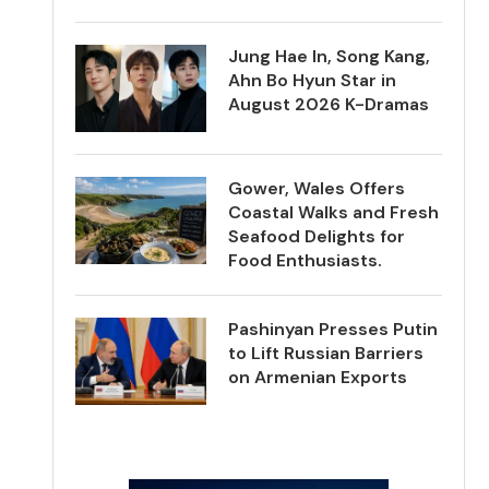
Jung Hae In, Song Kang,
Ahn Bo Hyun Star in
August 2026 K-Dramas
Gower, Wales Offers
Coastal Walks and Fresh
Seafood Delights for
Food Enthusiasts.
Pashinyan Presses Putin
to Lift Russian Barriers
on Armenian Exports