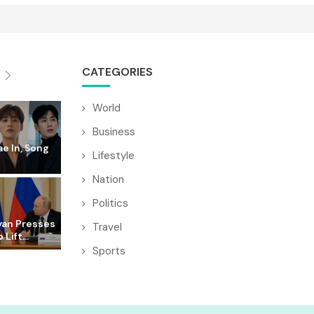
CATEGORIES
World
Business
e In, Song
Lifestyle
Nation
Politics
yan Presses
Travel
 Lift...
Sports