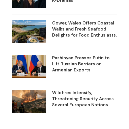
K-Dramas
Gower, Wales Offers Coastal
Walks and Fresh Seafood
Delights for Food Enthusiasts.
Pashinyan Presses Putin to
Lift Russian Barriers on
Armenian Exports
Wildfires Intensify,
Threatening Security Across
Several European Nations