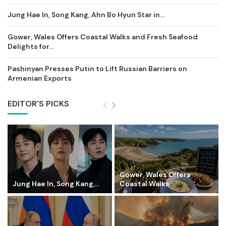
Jung Hae In, Song Kang, Ahn Bo Hyun Star in...
Gower, Wales Offers Coastal Walks and Fresh Seafood
Delights for...
Pashinyan Presses Putin to Lift Russian Barriers on
Armenian Exports
EDITOR'S PICKS
Gower, Wales Offers
Jung Hae In, Song Kang,...
Coastal Walks...