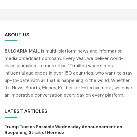
ABOUT US
BULGARIA MAIL
is multi-platform news and information
media broadcast company. Every year, we deliver world-
class journalism to more than 10 million world’s most
influential audiences in over 150 countries, who want to stay
up-to-date with all that is happening in the world. Whether
it’s News, Sports, Money, Politics, or Entertainment, we drive
an imperative conversation every day on every platform.
LATEST ARTICLES
Trump Teases Possible Wednesday Announcement on
Reopening Strait of Hormuz