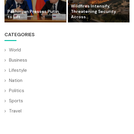
Wildfires Intensify,
Pashinyan Presses Putin
Threatening Security
to Lift...
Across...
CATEGORIES
World
Business
Lifestyle
Nation
Politics
Sports
Travel