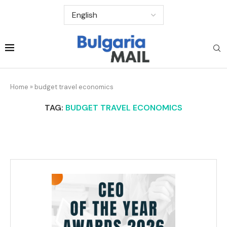
Home
»
budget travel economics
TAG:
BUDGET TRAVEL ECONOMICS