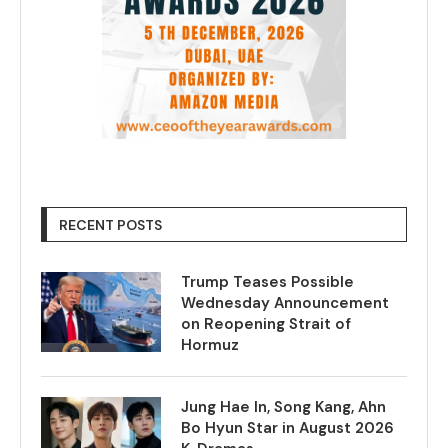
RECENT POSTS
Trump Teases Possible
Wednesday Announcement
on Reopening Strait of
Hormuz
Jung Hae In, Song Kang, Ahn
Bo Hyun Star in August 2026