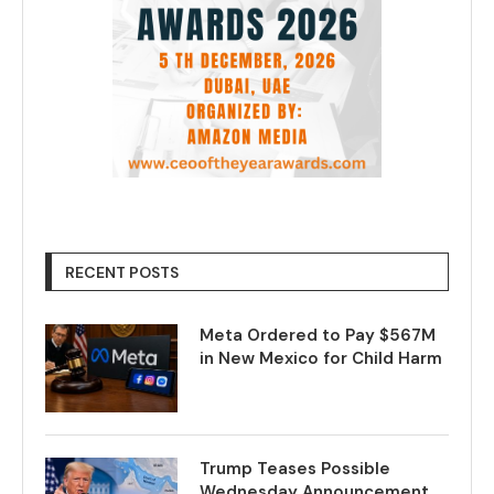
RECENT POSTS
Meta Ordered to Pay $567M
in New Mexico for Child Harm
Trump Teases Possible
Wednesday Announcement