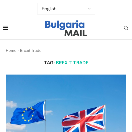
Home
»
Brexit Trade
TAG:
BREXIT TRADE