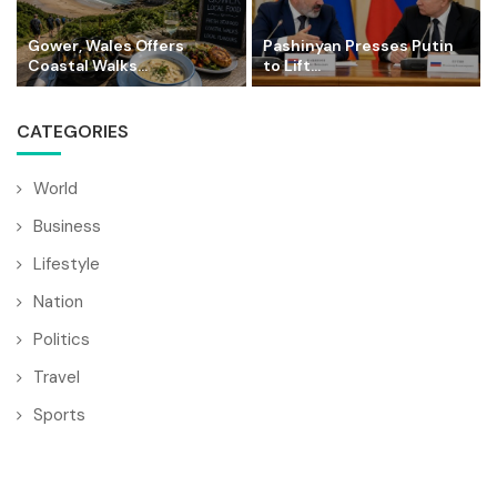
Gower, Wales Offers
Pashinyan Presses Putin
Coastal Walks...
to Lift...
CATEGORIES
World
Business
Lifestyle
Nation
Politics
Travel
Sports