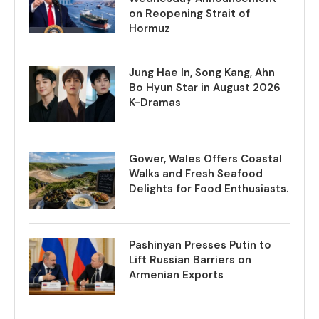
on Reopening Strait of
Hormuz
Jung Hae In, Song Kang, Ahn
Bo Hyun Star in August 2026
K-Dramas
Gower, Wales Offers Coastal
Walks and Fresh Seafood
Delights for Food Enthusiasts.
Pashinyan Presses Putin to
Lift Russian Barriers on
Armenian Exports