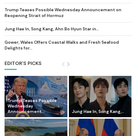
Trump Teases Possible Wednesday Announcement on
Reopening Strait of Hormuz
Jung Hae In, Song Kang, Ahn Bo Hyun Star in...
Gower, Wales Offers Coastal Walks and Fresh Seafood
Delights for...
EDITOR'S PICKS
Trump Teases Possible
Wednesday
Announcement...
Jung Hae In, Song Kang,...