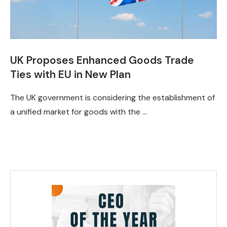
UK Proposes Enhanced Goods Trade
Ties with EU in New Plan
The UK government is considering the establishment of
a unified market for goods with the …