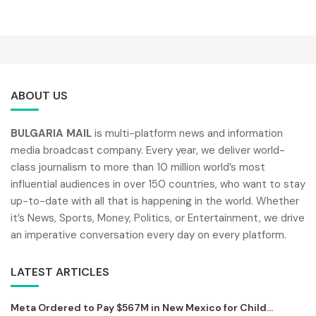
ABOUT US
BULGARIA MAIL
is multi-platform news and information
media broadcast company. Every year, we deliver world-
class journalism to more than 10 million world’s most
influential audiences in over 150 countries, who want to stay
up-to-date with all that is happening in the world. Whether
it’s News, Sports, Money, Politics, or Entertainment, we drive
an imperative conversation every day on every platform.
LATEST ARTICLES
Meta Ordered to Pay $567M in New Mexico for Child...