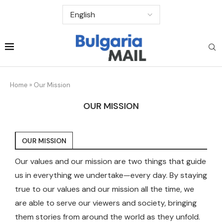
Home
»
Our Mission
OUR MISSION
OUR MISSION
Our values and our mission are two things that guide
us in everything we undertake—every day. By staying
true to our values and our mission all the time, we
are able to serve our viewers and society, bringing
them stories from around the world as they unfold.