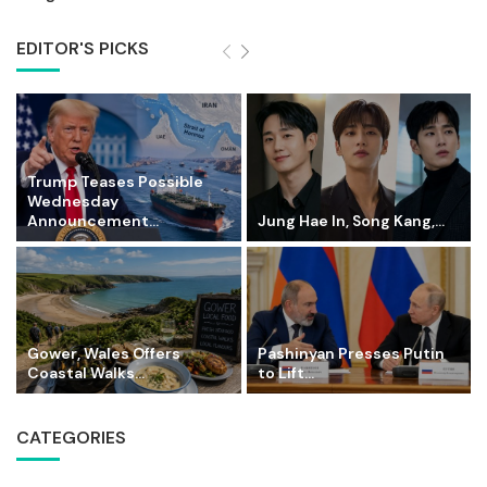
EDITOR'S PICKS
Trump Teases Possible
Wednesday
Announcement...
Jung Hae In, Song Kang,...
Gower, Wales Offers
Pashinyan Presses Putin
Coastal Walks...
to Lift...
CATEGORIES