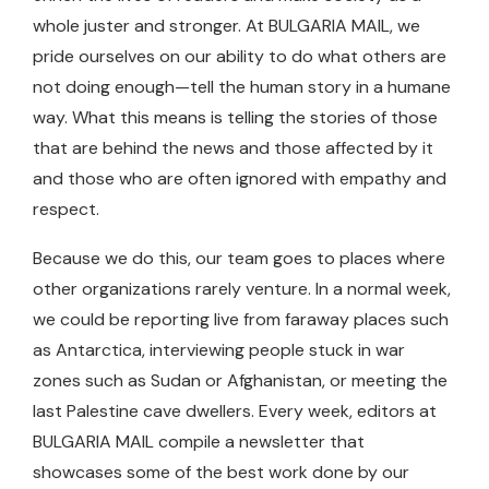
whole juster and stronger. At BULGARIA MAIL, we
pride ourselves on our ability to do what others are
not doing enough—tell the human story in a humane
way. What this means is telling the stories of those
that are behind the news and those affected by it
and those who are often ignored with empathy and
respect.
Because we do this, our team goes to places where
other organizations rarely venture. In a normal week,
we could be reporting live from faraway places such
as Antarctica, interviewing people stuck in war
zones such as Sudan or Afghanistan, or meeting the
last Palestine cave dwellers. Every week, editors at
BULGARIA MAIL compile a newsletter that
showcases some of the best work done by our