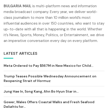
BULGARIA MAIL
is multi-platform news and information
media broadcast company. Every year, we deliver world-
class journalism to more than 10 million world’s most
influential audiences in over 150 countries, who want to stay
up-to-date with all that is happening in the world. Whether
it’s News, Sports, Money, Politics, or Entertainment, we drive
an imperative conversation every day on every platform.
LATEST ARTICLES
Meta Ordered to Pay $567M in New Mexico for Child...
Trump Teases Possible Wednesday Announcement on
Reopening Strait of Hormuz
Jung Hae In, Song Kang, Ahn Bo Hyun Star in...
Gower, Wales Offers Coastal Walks and Fresh Seafood
Delights for...