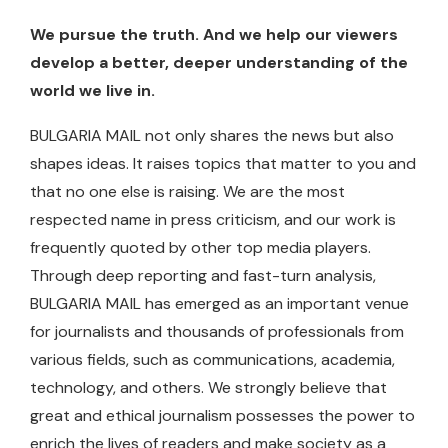
We pursue the truth. And we help our viewers
develop a better, deeper understanding of the
world we live in.
BULGARIA MAIL not only shares the news but also
shapes ideas. It raises topics that matter to you and
that no one else is raising. We are the most
respected name in press criticism, and our work is
frequently quoted by other top media players.
Through deep reporting and fast-turn analysis,
BULGARIA MAIL has emerged as an important venue
for journalists and thousands of professionals from
various fields, such as communications, academia,
technology, and others. We strongly believe that
great and ethical journalism possesses the power to
enrich the lives of readers and make society as a