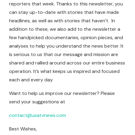
reporters that week. Thanks to this newsletter, you
can stay up-to-date with stories that have made
headlines, as well as with stories that haven’t. In
addition to these, we also add to the newsletter a
few handpicked documentaries, opinion pieces, and
analyses to help you understand the news better. It
is serious to us that our message and mission are
shared and rallied around across our entire business
operation. It’s what keeps us inspired and focused
each and every day.
Want to help us improve our newsletter? Please
send your suggestions at
contact@usatvnews.com
Best Wishes,