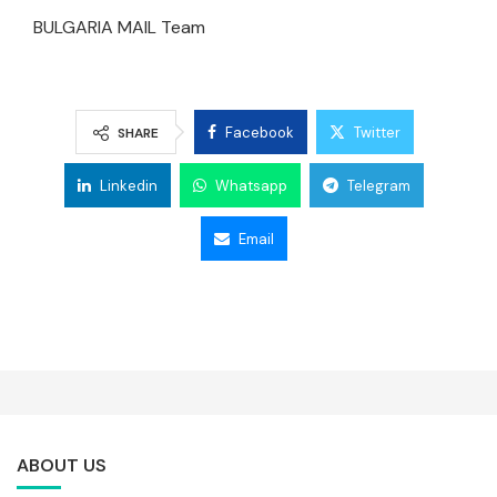
BULGARIA MAIL Team
Facebook
Twitter
SHARE
Linkedin
Whatsapp
Telegram
Email
ABOUT US