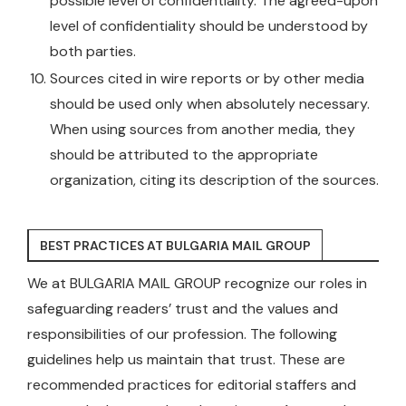
possible level of confidentiality. The agreed-upon
level of confidentiality should be understood by
both parties.
Sources cited in wire reports or by other media
should be used only when absolutely necessary.
When using sources from another media, they
should be attributed to the appropriate
organization, citing its description of the sources.
BEST PRACTICES AT BULGARIA MAIL GROUP
We at BULGARIA MAIL GROUP recognize our roles in
safeguarding readers’ trust and the values and
responsibilities of our profession. The following
guidelines help us maintain that trust. These are
recommended practices for editorial staffers and