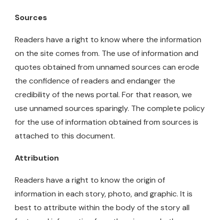
Sources
Readers have a right to know where the information
on the site comes from. The use of information and
quotes obtained from unnamed sources can erode
the confidence of readers and endanger the
credibility of the news portal. For that reason, we
use unnamed sources sparingly. The complete policy
for the use of information obtained from sources is
attached to this document.
Attribution
Readers have a right to know the origin of
information in each story, photo, and graphic. It is
best to attribute within the body of the story all