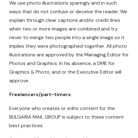
We use photo illustrations sparingly and in such
ways that do not confuse or deceive the reader. We
explain through clear captions and/or credit lines
when two or more images are combined and try
never to merge two people into a single image so it
implies they were photographed together. All photo
illustrations are approved by the Managing Editor for
Photos and Graphics. In his absence, a DME for
Graphics & Photo, and or the Executive Editor will
approve.
Freelancers/part-timers
Everyone who creates or edits content for the
BULGARIA MAIL GROUP is subject to these content
best practices.