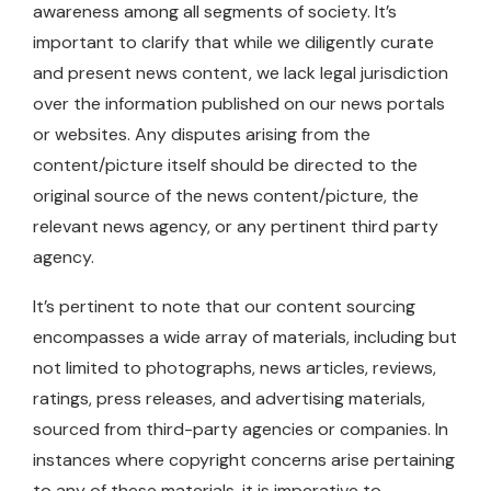
awareness among all segments of society. It’s
important to clarify that while we diligently curate
and present news content, we lack legal jurisdiction
over the information published on our news portals
or websites. Any disputes arising from the
content/picture itself should be directed to the
original source of the news content/picture, the
relevant news agency, or any pertinent third party
agency.
It’s pertinent to note that our content sourcing
encompasses a wide array of materials, including but
not limited to photographs, news articles, reviews,
ratings, press releases, and advertising materials,
sourced from third-party agencies or companies. In
instances where copyright concerns arise pertaining
to any of these materials, it is imperative to