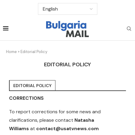
Home
»
Editorial Policy
EDITORIAL POLICY
EDITORIAL POLICY
CORRECTIONS
To report corrections for some news and
clarifications, please contact
Natasha
Williams
at
contact@usatvnews.com