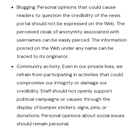
Blogging: Personal opinions that could cause
readers to question the credibility of the news
portal should not be expressed on the Web. The
perceived cloak of anonymity associated with
usernames can be easily pierced. The information
posted on the Web under any name can be
traced to its originator.
Community activity: Even in our private lives, we
refrain from participating in activities that could
compromise our integrity or damage our
credibility. Staff should not openly support
political campaigns or causes through the
display of bumper stickers, signs, pins, or
donations. Personal opinions about social issues
should remain personal.