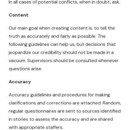
In all cases of potential conflicts, when in doubt, ask.
Content
Our main goal when creating content is, to tell the
truth as accurately and fairly as possible. The
following guidelines can help us, but decisions that
jeopardize our credibility should not be made in a
vacuum. Supervisors should be consulted whenever
questions arise.
Accuracy
Accuracy guidelines and procedures for making
clarifications and corrections are attached. Random,
regular questionnaires are sent to sources identified
in stories to assess the accuracy and are shared
with appropriate staffers.