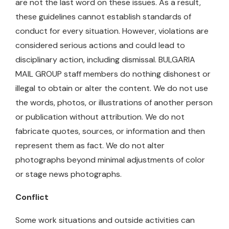
are not the last word on these issues. As a result,
these guidelines cannot establish standards of
conduct for every situation. However, violations are
considered serious actions and could lead to
disciplinary action, including dismissal. BULGARIA
MAIL GROUP staff members do nothing dishonest or
illegal to obtain or alter the content. We do not use
the words, photos, or illustrations of another person
or publication without attribution. We do not
fabricate quotes, sources, or information and then
represent them as fact. We do not alter
photographs beyond minimal adjustments of color
or stage news photographs.
Conflict
Some work situations and outside activities can