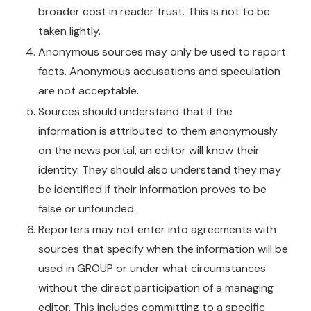
broader cost in reader trust. This is not to be
taken lightly.
Anonymous sources may only be used to report
facts. Anonymous accusations and speculation
are not acceptable.
Sources should understand that if the
information is attributed to them anonymously
on the news portal, an editor will know their
identity. They should also understand they may
be identified if their information proves to be
false or unfounded.
Reporters may not enter into agreements with
sources that specify when the information will be
used in GROUP or under what circumstances
without the direct participation of a managing
editor. This includes committing to a specific