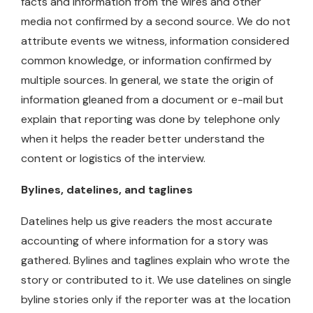
facts and information from the wires and other
media not confirmed by a second source. We do not
attribute events we witness, information considered
common knowledge, or information confirmed by
multiple sources. In general, we state the origin of
information gleaned from a document or e-mail but
explain that reporting was done by telephone only
when it helps the reader better understand the
content or logistics of the interview.
Bylines, datelines, and taglines
Datelines help us give readers the most accurate
accounting of where information for a story was
gathered. Bylines and taglines explain who wrote the
story or contributed to it. We use datelines on single
byline stories only if the reporter was at the location