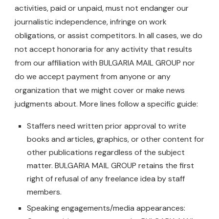
activities, paid or unpaid, must not endanger our
journalistic independence, infringe on work
obligations, or assist competitors. In all cases, we do
not accept honoraria for any activity that results
from our affiliation with BULGARIA MAIL GROUP nor
do we accept payment from anyone or any
organization that we might cover or make news
judgments about. More lines follow a specific guide:
Staffers need written prior approval to write
books and articles, graphics, or other content for
other publications regardless of the subject
matter. BULGARIA MAIL GROUP retains the first
right of refusal of any freelance idea by staff
members.
Speaking engagements/media appearances: