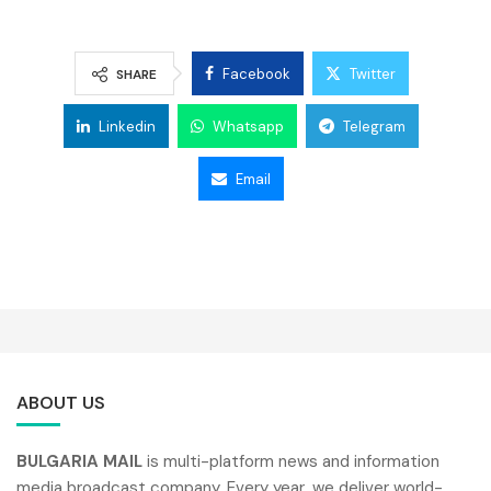
Facebook
Twitter
SHARE
Linkedin
Whatsapp
Telegram
Email
ABOUT US
BULGARIA MAIL
is multi-platform news and information
media broadcast company. Every year, we deliver world-