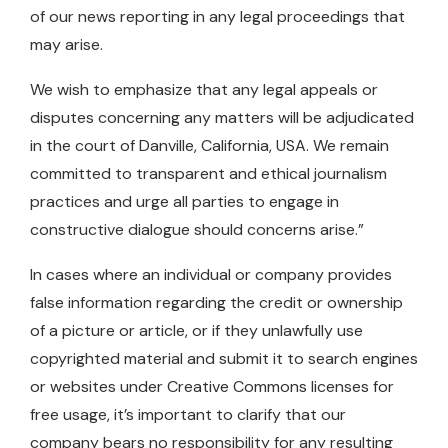
of our news reporting in any legal proceedings that
may arise.
We wish to emphasize that any legal appeals or
disputes concerning any matters will be adjudicated
in the court of Danville, California, USA. We remain
committed to transparent and ethical journalism
practices and urge all parties to engage in
constructive dialogue should concerns arise.”
In cases where an individual or company provides
false information regarding the credit or ownership
of a picture or article, or if they unlawfully use
copyrighted material and submit it to search engines
or websites under Creative Commons licenses for
free usage, it’s important to clarify that our
company bears no responsibility for any resulting