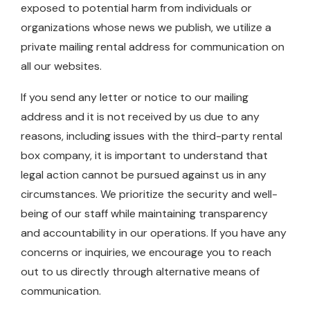
exposed to potential harm from individuals or
organizations whose news we publish, we utilize a
private mailing rental address for communication on
all our websites.
If you send any letter or notice to our mailing
address and it is not received by us due to any
reasons, including issues with the third-party rental
box company, it is important to understand that
legal action cannot be pursued against us in any
circumstances. We prioritize the security and well-
being of our staff while maintaining transparency
and accountability in our operations. If you have any
concerns or inquiries, we encourage you to reach
out to us directly through alternative means of
communication.