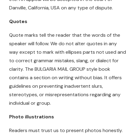
Danville, California, USA on any type of dispute.
Quotes
Quote marks tell the reader that the words of the
speaker will follow. We do not alter quotes in any
way except to mark with ellipses parts not used and
to correct grammar mistakes, slang, or dialect for
clarity. The BULGARIA MAIL GROUP style book
contains a section on writing without bias. It offers
guidelines on preventing inadvertent slurs,
stereotypes, or misrepresentations regarding any
individual or group.
Photo illustrations
Readers must trust us to present photos honestly.