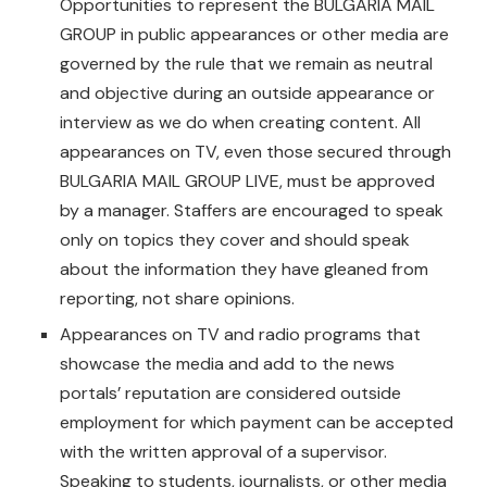
Opportunities to represent the BULGARIA MAIL
GROUP in public appearances or other media are
governed by the rule that we remain as neutral
and objective during an outside appearance or
interview as we do when creating content. All
appearances on TV, even those secured through
BULGARIA MAIL GROUP LIVE, must be approved
by a manager. Staffers are encouraged to speak
only on topics they cover and should speak
about the information they have gleaned from
reporting, not share opinions.
Appearances on TV and radio programs that
showcase the media and add to the news
portals’ reputation are considered outside
employment for which payment can be accepted
with the written approval of a supervisor.
Speaking to students, journalists, or other media