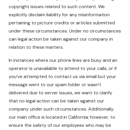
copyright issues related to such content. We
explicitly disclaim liability for any misinformation
pertaining to picture credits or articles submitted
under these circumstances. Under no circumstances
can legal action be taken against our company in
relation to these matters.
In instances where our phone lines are busy and an
operator is unavailable to attend to your calls, or if
you’ve attempted to contact us via email but your
message went to our spam folder or wasn’t
delivered due to server issues, we want to clarify
that no legal action can be taken against our
company under such circumstances. Additionally,
our main office is located in California; however, to
ensure the safety of our employees who may be