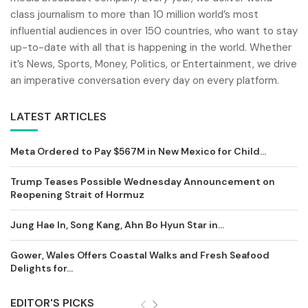
class journalism to more than 10 million world’s most
influential audiences in over 150 countries, who want to stay
up-to-date with all that is happening in the world. Whether
it’s News, Sports, Money, Politics, or Entertainment, we drive
an imperative conversation every day on every platform.
LATEST ARTICLES
Meta Ordered to Pay $567M in New Mexico for Child...
Trump Teases Possible Wednesday Announcement on
Reopening Strait of Hormuz
Jung Hae In, Song Kang, Ahn Bo Hyun Star in...
Gower, Wales Offers Coastal Walks and Fresh Seafood
Delights for...
EDITOR'S PICKS