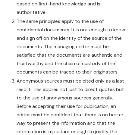
based on first-hand knowledge and is
authoritative.
The same principles apply to the use of
confidential documents. It is not enough to know
and sign off on the identity of the source of the
documents. The managing editor must be
satisfied that the documents are authentic and
trustworthy and the chain of custody of the
documents can be traced to their originators.
Anonymous sources must be cited only as a last
resort. This applies not just to direct quotes but
to the use of anonymous sources generally.
Before accepting their use for publication, an
editor must be confident that there is no better
way to present the information and that the
information is important enough to justify the