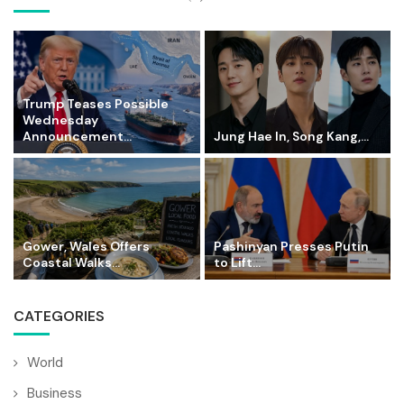
Trump Teases Possible
Wednesday
Announcement...
Jung Hae In, Song Kang,...
Gower, Wales Offers
Pashinyan Presses Putin
Coastal Walks...
to Lift...
CATEGORIES
World
Business