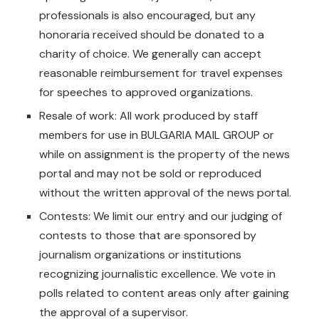
professionals is also encouraged, but any
honoraria received should be donated to a
charity of choice. We generally can accept
reasonable reimbursement for travel expenses
for speeches to approved organizations.
Resale of work: All work produced by staff
members for use in BULGARIA MAIL GROUP or
while on assignment is the property of the news
portal and may not be sold or reproduced
without the written approval of the news portal.
Contests: We limit our entry and our judging of
contests to those that are sponsored by
journalism organizations or institutions
recognizing journalistic excellence. We vote in
polls related to content areas only after gaining
the approval of a supervisor.