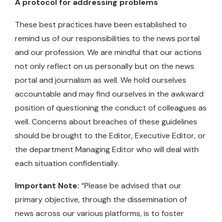
A protocol for addressing problems
These best practices have been established to
remind us of our responsibilities to the news portal
and our profession. We are mindful that our actions
not only reflect on us personally but on the news
portal and journalism as well. We hold ourselves
accountable and may find ourselves in the awkward
position of questioning the conduct of colleagues as
well. Concerns about breaches of these guidelines
should be brought to the Editor, Executive Editor, or
the department Managing Editor who will deal with
each situation confidentially.
Important Note:
“Please be advised that our
primary objective, through the dissemination of
news across our various platforms, is to foster