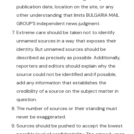
publication date, location on the site, or any
other understanding that limits BULGARIA MAIL
GROUP’S independent news judgment.
Extreme care should be taken not to identify
unnamed sources in a way that exposes their
identity. But unnamed sources should be
described as precisely as possible. Additionally,
reporters and editors should explain why the
source could not be identified and if possible,
add any information that establishes the
credibility of a source on the subject matter in
question.
The number of sources or their standing must
never be exaggerated.
Sources should be pushed to accept the lowest