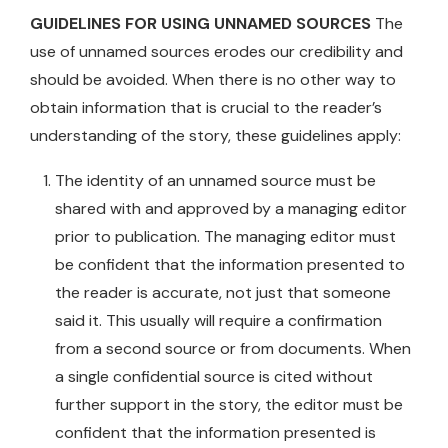
GUIDELINES FOR USING UNNAMED SOURCES
The
use of unnamed sources erodes our credibility and
should be avoided. When there is no other way to
obtain information that is crucial to the reader’s
understanding of the story, these guidelines apply:
The identity of an unnamed source must be
shared with and approved by a managing editor
prior to publication. The managing editor must
be confident that the information presented to
the reader is accurate, not just that someone
said it. This usually will require a confirmation
from a second source or from documents. When
a single confidential source is cited without
further support in the story, the editor must be
confident that the information presented is