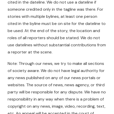
cited in the dateline. We do not use a dateline if
someone credited only in the tagline was there. For
stories with multiple bylines, at least one person
cited in the byline must be on site for the dateline to
be used. At the end of the story, the location and
roles of all reporters should be stated. We do not
use datelines without substantial contributions from
a reporter at the scene.
Note: Through our news, we try to make all sections
of society aware. We do not have legal authority for
any news published on any of our news portals or
websites. The source of news, news agency, or third
party will be responsible for any dispute. We have no
responsibility in any way when there is a problem of
copyright on any news, image, video, recording, text,
etc. An appeal will be accepted in the court of