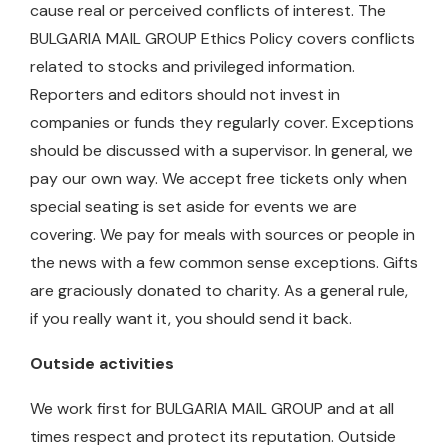
cause real or perceived conflicts of interest. The
BULGARIA MAIL GROUP Ethics Policy covers conflicts
related to stocks and privileged information.
Reporters and editors should not invest in
companies or funds they regularly cover. Exceptions
should be discussed with a supervisor. In general, we
pay our own way. We accept free tickets only when
special seating is set aside for events we are
covering. We pay for meals with sources or people in
the news with a few common sense exceptions. Gifts
are graciously donated to charity. As a general rule,
if you really want it, you should send it back.
Outside activities
We work first for BULGARIA MAIL GROUP and at all
times respect and protect its reputation. Outside