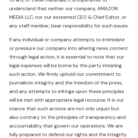
understand that neither our company, AMAZON
MEDIA LLC, nor our esteemed CEO & Chief Editor, or
any staff member, bear responsibility for such issues.
If any individual or company attempts to intimidate
or pressure our company into altering news content
through legal action, it is essential to note that our
legal expenses will be borne by the party initiating
such action. We firmly uphold our commitment to
journalistic integrity and the freedom of the press,
and any attempts to infringe upon these principles
will be met with appropriate legal recourse. It is our
stance that such actions are not only unjust but
also contrary to the principles of transparency and
accountability that govern our operations. We are
fully prepared to defend our rights and the integrity