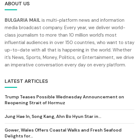
ABOUT US
BULGARIA MAIL
is multi-platform news and information
media broadcast company. Every year, we deliver world-
class journalism to more than 10 million world’s most
influential audiences in over 150 countries, who want to stay
up-to-date with all that is happening in the world. Whether
it’s News, Sports, Money, Politics, or Entertainment, we drive
an imperative conversation every day on every platform.
LATEST ARTICLES
Trump Teases Possible Wednesday Announcement on
Reopening Strait of Hormuz
Jung Hae In, Song Kang, Ahn Bo Hyun Star in...
Gower, Wales Offers Coastal Walks and Fresh Seafood
Delights for...