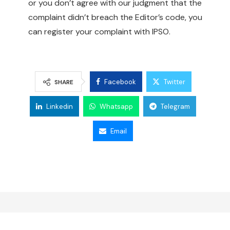
or you don’t agree with our judgment that the
complaint didn’t breach the Editor’s code, you
can register your complaint with IPSO.
Facebook
Twitter
SHARE
Linkedin
Whatsapp
Telegram
Email