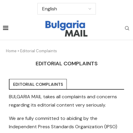
Home
»
Editorial Complaints
EDITORIAL COMPLAINTS
EDITORIAL COMPLAINTS
BULGARIA MAIL takes all complaints and concerns
regarding its editorial content very seriously.
We are fully committed to abiding by the
Independent Press Standards Organization (IPSO)