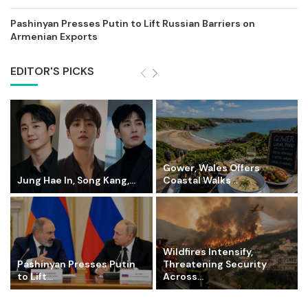
Pashinyan Presses Putin to Lift Russian Barriers on
Armenian Exports
EDITOR'S PICKS
Gower, Wales Offers
Jung Hae In, Song Kang,...
Coastal Walks...
Wildfires Intensify,
Pashinyan Presses Putin
Threatening Security
to Lift...
Across...