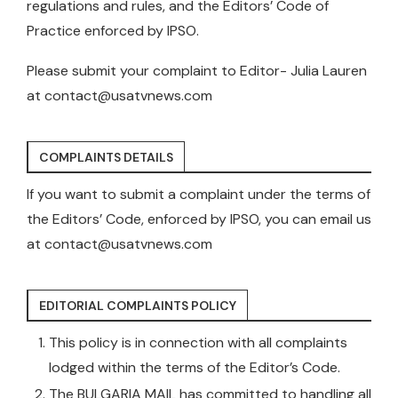
regulations and rules, and the Editors’ Code of
Practice enforced by IPSO.
Please submit your complaint to Editor- Julia Lauren
at
contact@usatvnews.com
COMPLAINTS DETAILS
If you want to submit a complaint under the terms of
the Editors’ Code, enforced by IPSO, you can email us
at
contact@usatvnews.com
EDITORIAL COMPLAINTS POLICY
This policy is in connection with all complaints
lodged within the terms of the Editor’s Code.
The BULGARIA MAIL has committed to handling all