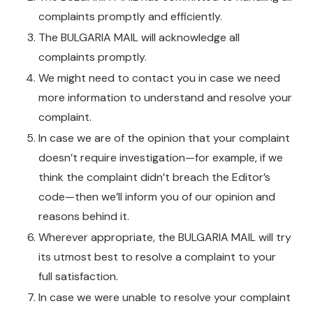
complaints promptly and efficiently.
The BULGARIA MAIL will acknowledge all
complaints promptly.
We might need to contact you in case we need
more information to understand and resolve your
complaint.
In case we are of the opinion that your complaint
doesn’t require investigation—for example, if we
think the complaint didn’t breach the Editor’s
code—then we’ll inform you of our opinion and
reasons behind it.
Wherever appropriate, the BULGARIA MAIL will try
its utmost best to resolve a complaint to your
full satisfaction.
In case we were unable to resolve your complaint