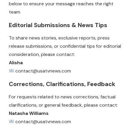
below to ensure your message reaches the right
team.
Editorial Submissions & News Tips
To share news stories, exclusive reports, press
release submissions, or confidential tips for editorial
consideration, please contact:
Alisha
contact@usatvnews.com
Corrections, Clarifications, Feedback
For requests related to news corrections, factual
clarifications, or general feedback, please contact:
Natasha Williams
contact@usatvnews.com