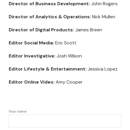
Director of Business Development:
John Rogers
Director of Analytics & Operations:
Nick Mullen
Director of Digital Products:
James Breen
Editor Social Media:
Eric Scott
Editor Investigative:
Josh Wilson
Editor Lifestyle & Entertainment:
Jessica Lopez
Editor Online Video:
Amy Cooper
Your name