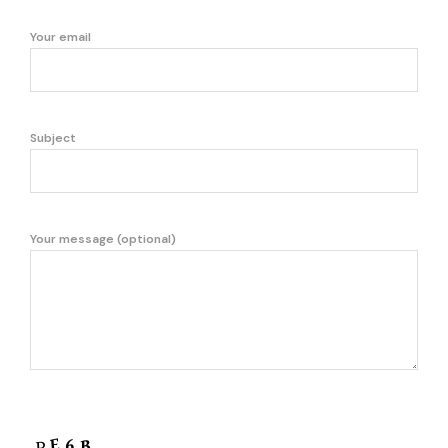
Your email
Subject
Your message (optional)