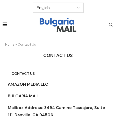
Home
»
Contact Us
CONTACT US
CONTACT US
AMAZON MEDIA LLC
BULGARIA MAIL
Mailbox Address: 3494 Camino Tassajara, Suite
111, Danville, CA 94506