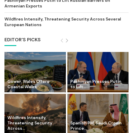
Pashinyan Presses Putin to Lift Russian Barriers on
Armenian Exports
Wildfires Intensify, Threatening Security Across Several
European Nations
EDITOR'S PICKS
Gower, Wales Offers
Pashinyan Presses Putin
Coastal Walks...
to Lift...
Wildfires Intensify,
Threatening Security
Spanish PM, Saudi Crown
Across...
Prince...