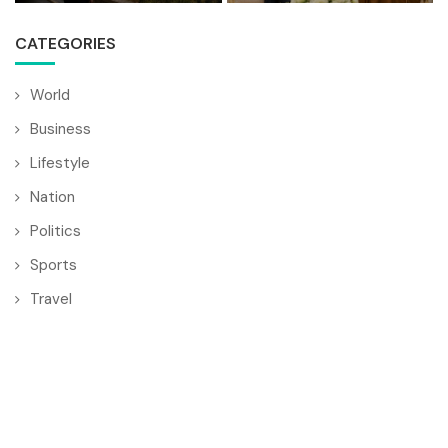
CATEGORIES
World
Business
Lifestyle
Nation
Politics
Sports
Travel
© Copyright by BULGARIA MAIL
Contact Us : IBC Media, 331 B Wing, Orchard Mall, Royal Palms,
Aarey Colony, Goregaon East, Mumbai 400065, India.
Email:
contactibcmedia@gmail.com