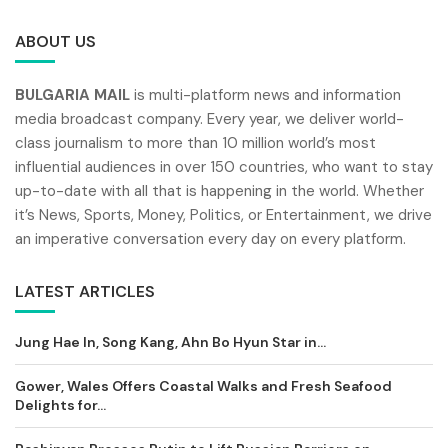
ABOUT US
BULGARIA MAIL
is multi-platform news and information
media broadcast company. Every year, we deliver world-
class journalism to more than 10 million world’s most
influential audiences in over 150 countries, who want to stay
up-to-date with all that is happening in the world. Whether
it’s News, Sports, Money, Politics, or Entertainment, we drive
an imperative conversation every day on every platform.
LATEST ARTICLES
Jung Hae In, Song Kang, Ahn Bo Hyun Star in...
Gower, Wales Offers Coastal Walks and Fresh Seafood
Delights for...