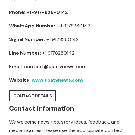
Phone:
+1-917-826-0142
WhatsApp Number:
+1 9178260142
Signal Number:
+1 9178260142
Line Number:
+1 9178260142
Email:
contact@usatvnews.com
Website:
www.usatvnews.com
CONTACT DETAILS
Contact Information
We welcome news tips, story ideas, feedback, and
media inquiries. Please use the appropriate contact