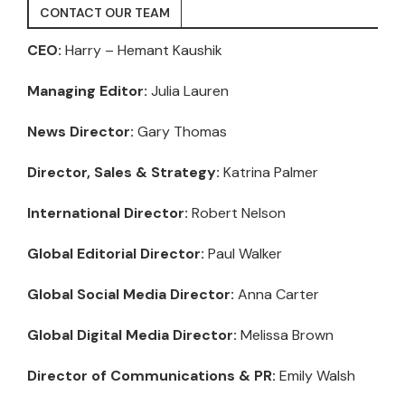
CONTACT OUR TEAM
CEO:
Harry – Hemant Kaushik
Managing Editor:
Julia Lauren
News Director:
Gary Thomas
Director, Sales & Strategy:
Katrina Palmer
International Director:
Robert Nelson
Global Editorial Director:
Paul Walker
Global Social Media Director:
Anna Carter
Global Digital Media Director:
Melissa Brown
Director of Communications & PR:
Emily Walsh