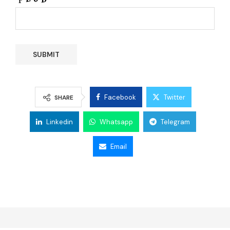
Facebook
Twitter
SHARE
Linkedin
Whatsapp
Telegram
Email