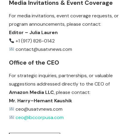
Media Invitations & Event Coverage
For media invitations, event coverage requests, or
program announcements, please contact:
Editor – Julia Lauren
+1 (917) 826-0142
contact@usatvnews.com
Office of the CEO
For strategic inquiries, partnerships, or valuable
suggestions addressed directly to the CEO of
Amazon Media LLC
, please contact:
Mr. Harry–Hemant Kaushik
ceo@usatvnews.com
ceo@ibccorpusa.com