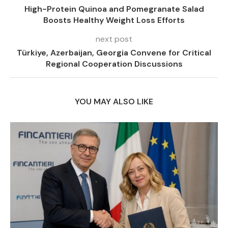
High-Protein Quinoa and Pomegranate Salad
Boosts Healthy Weight Loss Efforts
next post
Türkiye, Azerbaijan, Georgia Convene for Critical
Regional Cooperation Discussions
YOU MAY ALSO LIKE