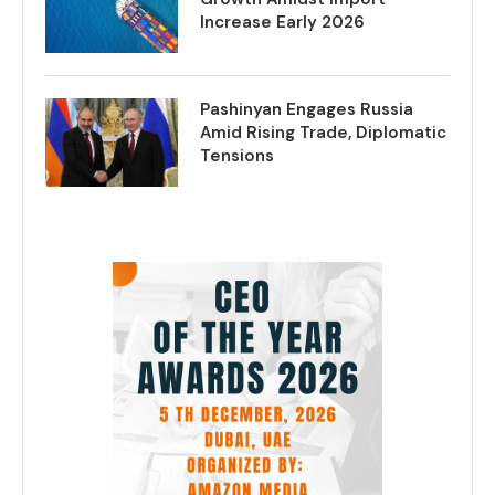
Increase Early 2026
Pashinyan Engages Russia
Amid Rising Trade, Diplomatic
Tensions