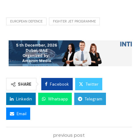
EUROPEAN DEFENCE
FIGHTER JET PROGRAMME
SHARE
Facebook
Twitter
Linkedin
Whatsapp
Telegram
Email
previous post