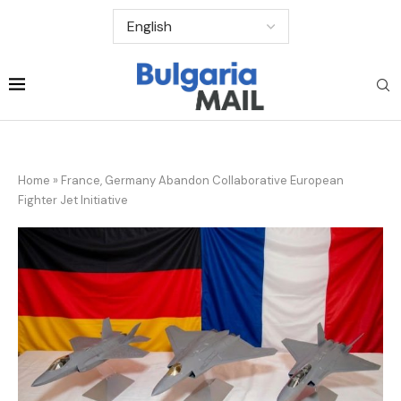
Home
»
France, Germany Abandon Collaborative European
Fighter Jet Initiative