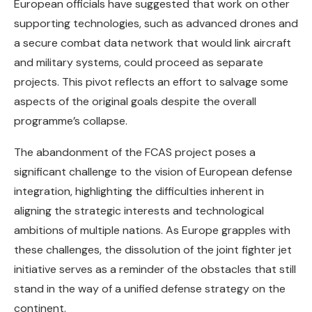
European officials have suggested that work on other
supporting technologies, such as advanced drones and
a secure combat data network that would link aircraft
and military systems, could proceed as separate
projects. This pivot reflects an effort to salvage some
aspects of the original goals despite the overall
programme’s collapse.
The abandonment of the FCAS project poses a
significant challenge to the vision of European defense
integration, highlighting the difficulties inherent in
aligning the strategic interests and technological
ambitions of multiple nations. As Europe grapples with
these challenges, the dissolution of the joint fighter jet
initiative serves as a reminder of the obstacles that still
stand in the way of a unified defense strategy on the
continent.