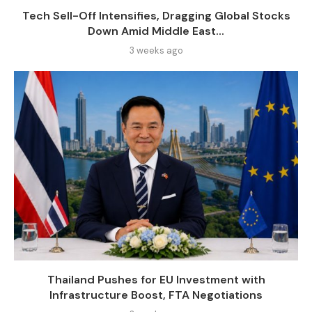
Tech Sell-Off Intensifies, Dragging Global Stocks
Down Amid Middle East...
3 weeks ago
Thailand Pushes for EU Investment with
Infrastructure Boost, FTA Negotiations