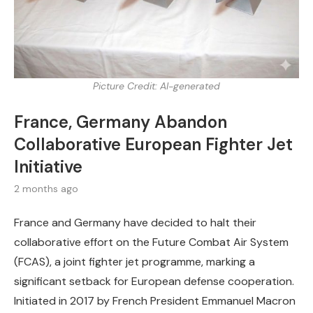
Picture Credit: AI-generated
France, Germany Abandon
Collaborative European Fighter Jet
Initiative
2 months ago
France and Germany have decided to halt their
collaborative effort on the Future Combat Air System
(FCAS), a joint fighter jet programme, marking a
significant setback for European defense cooperation.
Initiated in 2017 by French President Emmanuel Macron