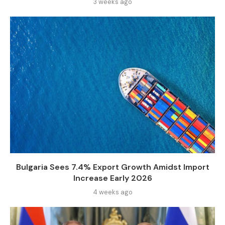
3 weeks ago
Bulgaria Sees 7.4% Export Growth Amidst Import
Increase Early 2026
4 weeks ago