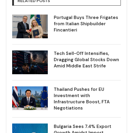
RELATED POSTS
Portugal Buys Three Frigates
from Italian Shipbuilder
Fincantieri
Tech Sell-Off Intensifies,
Dragging Global Stocks Down
Amid Middle East Strife
Thailand Pushes for EU
Investment with
Infrastructure Boost, FTA
Negotiations
Bulgaria Sees 7.4% Export
Growth Amidst Import