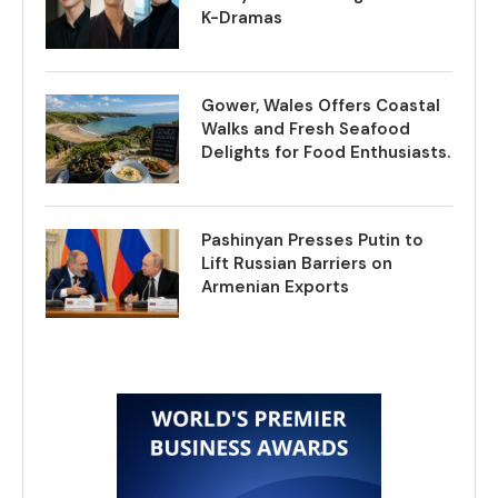
K-Dramas
Gower, Wales Offers Coastal
Walks and Fresh Seafood
Delights for Food Enthusiasts.
Pashinyan Presses Putin to
Lift Russian Barriers on
Armenian Exports