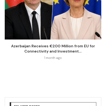
Azerbaijan Receives €200 Million from EU for
Connectivity and Investment...
1 month ago