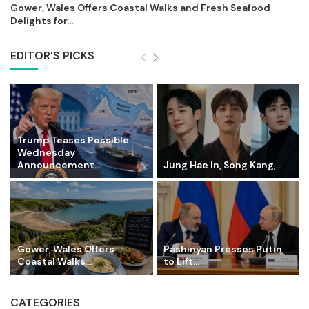
Gower, Wales Offers Coastal Walks and Fresh Seafood
Delights for...
EDITOR'S PICKS
Trump Teases Possible
Wednesday
Announcement...
Jung Hae In, Song Kang,...
Gower, Wales Offers
Pashinyan Presses Putin
Coastal Walks...
to Lift...
CATEGORIES