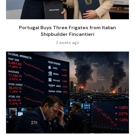
Portugal Buys Three Frigates from Italian
Shipbuilder Fincantieri
3 weeks ago