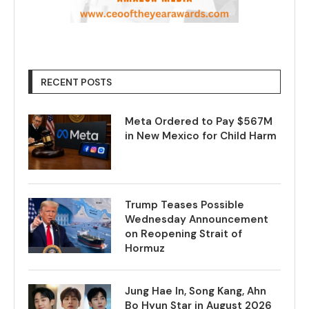
RECENT POSTS
Meta Ordered to Pay $567M
in New Mexico for Child Harm
Trump Teases Possible
Wednesday Announcement
on Reopening Strait of
Hormuz
Jung Hae In, Song Kang, Ahn
Bo Hyun Star in August 2026