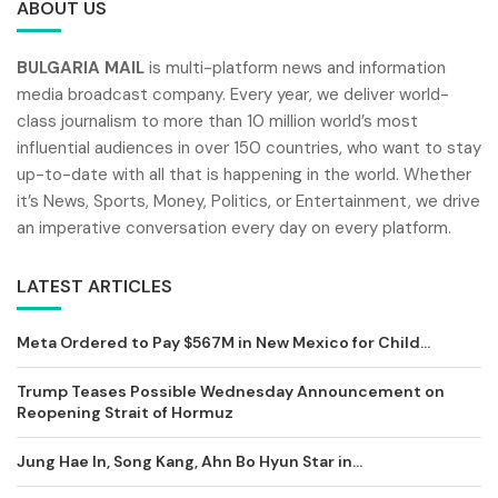
ABOUT US
BULGARIA MAIL
is multi-platform news and information
media broadcast company. Every year, we deliver world-
class journalism to more than 10 million world’s most
influential audiences in over 150 countries, who want to stay
up-to-date with all that is happening in the world. Whether
it’s News, Sports, Money, Politics, or Entertainment, we drive
an imperative conversation every day on every platform.
LATEST ARTICLES
Meta Ordered to Pay $567M in New Mexico for Child...
Trump Teases Possible Wednesday Announcement on
Reopening Strait of Hormuz
Jung Hae In, Song Kang, Ahn Bo Hyun Star in...