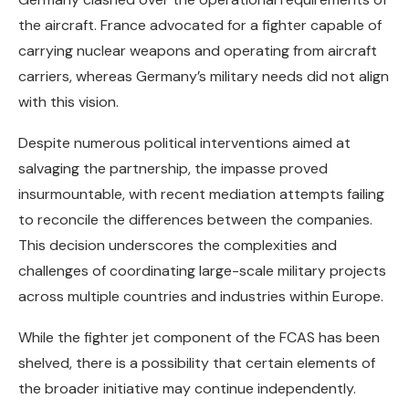
the aircraft. France advocated for a fighter capable of
carrying nuclear weapons and operating from aircraft
carriers, whereas Germany’s military needs did not align
with this vision.
Despite numerous political interventions aimed at
salvaging the partnership, the impasse proved
insurmountable, with recent mediation attempts failing
to reconcile the differences between the companies.
This decision underscores the complexities and
challenges of coordinating large-scale military projects
across multiple countries and industries within Europe.
While the fighter jet component of the FCAS has been
shelved, there is a possibility that certain elements of
the broader initiative may continue independently.