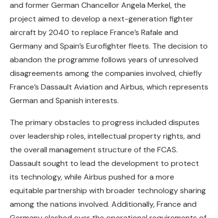
and former German Chancellor Angela Merkel, the
project aimed to develop a next-generation fighter
aircraft by 2040 to replace France’s Rafale and
Germany and Spain’s Eurofighter fleets. The decision to
abandon the programme follows years of unresolved
disagreements among the companies involved, chiefly
France’s Dassault Aviation and Airbus, which represents
German and Spanish interests.
The primary obstacles to progress included disputes
over leadership roles, intellectual property rights, and
the overall management structure of the FCAS.
Dassault sought to lead the development to protect
its technology, while Airbus pushed for a more
equitable partnership with broader technology sharing
among the nations involved. Additionally, France and
Germany clashed over the operational requirements of