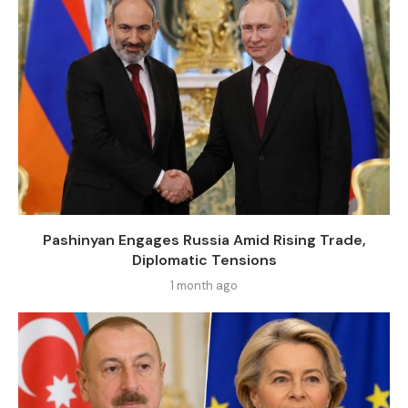
Pashinyan Engages Russia Amid Rising Trade,
Diplomatic Tensions
1 month ago