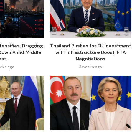
tensifies, Dragging
Thailand Pushes for EU Investment
 Down Amid Middle
with Infrastructure Boost, FTA
ast...
Negotiations
eks ago
3 weeks ago