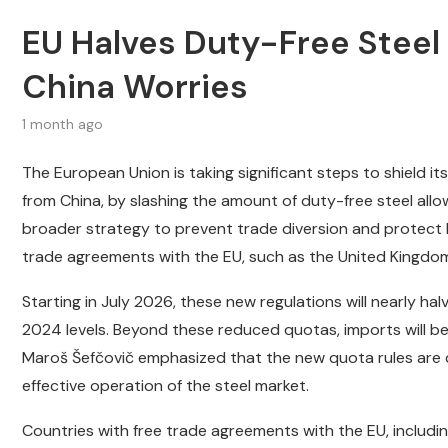
EU Halves Duty-Free Steel
China Worries
1 month ago
The European Union is taking significant steps to shield it
from China, by slashing the amount of duty-free steel all
broader strategy to prevent trade diversion and protect
trade agreements with the EU, such as the United Kingdom, 
Starting in July 2026, these new regulations will nearly ha
2024 levels. Beyond these reduced quotas, imports will b
Maroš Šefčovič emphasized that the new quota rules are d
effective operation of the steel market.
Countries with free trade agreements with the EU, including t