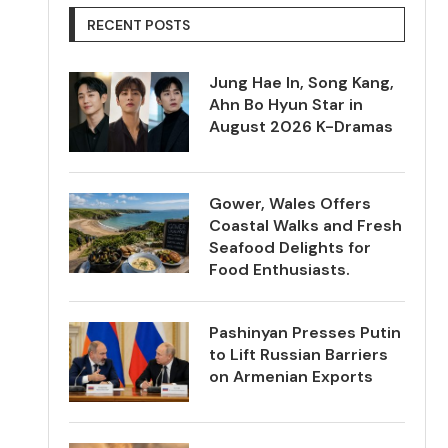
RECENT POSTS
Jung Hae In, Song Kang,
Ahn Bo Hyun Star in
August 2026 K-Dramas
Gower, Wales Offers
Coastal Walks and Fresh
Seafood Delights for
Food Enthusiasts.
Pashinyan Presses Putin
to Lift Russian Barriers
on Armenian Exports