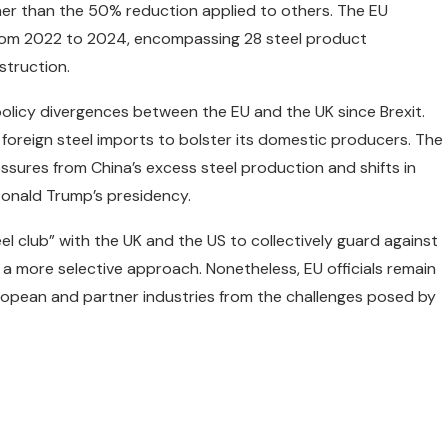
her than the 50% reduction applied to others. The EU
from 2022 to 2024, encompassing 28 steel product
struction.
 policy divergences between the EU and the UK since Brexit.
t foreign steel imports to bolster its domestic producers. The
ssures from China’s excess steel production and shifts in
 Donald Trump’s presidency.
l club” with the UK and the US to collectively guard against
 a more selective approach. Nonetheless, EU officials remain
uropean and partner industries from the challenges posed by