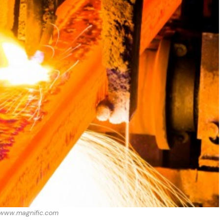
: www.magnific.com