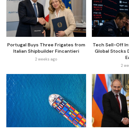
Portugal Buys Three Frigates from
Tech Sell-Off In
Italian Shipbuilder Fincantieri
Global Stocks
E
2 weeks ago
2 we