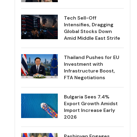
Tech Sell-Off
Intensifies, Dragging
Global Stocks Down
Amid Middle East Strife
Thailand Pushes for EU
Investment with
Infrastructure Boost,
FTA Negotiations
Bulgaria Sees 7.4%
Export Growth Amidst
Import Increase Early
2026
Pashinyan Engages