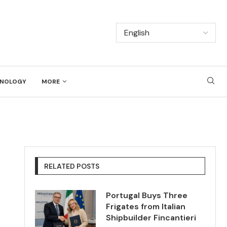
NOLOGY
MORE
RELATED POSTS
Portugal Buys Three
Frigates from Italian
Shipbuilder Fincantieri