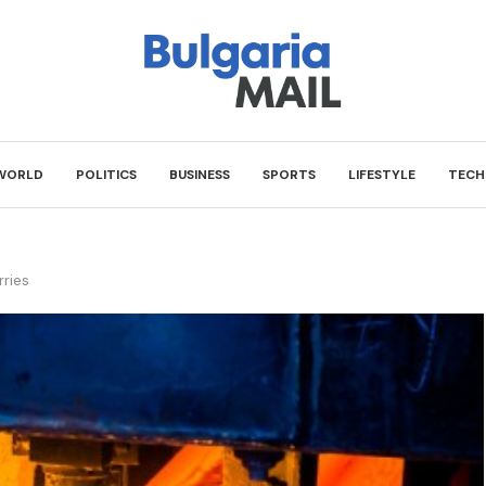
WORLD
POLITICS
BUSINESS
SPORTS
LIFESTYLE
TECH
rries