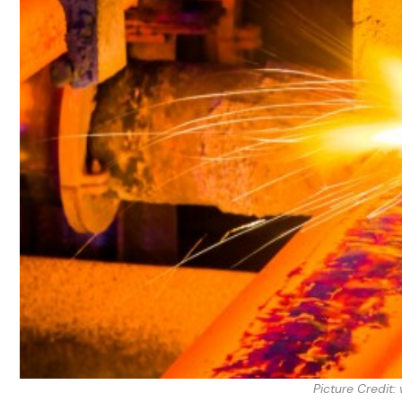
Picture Credit