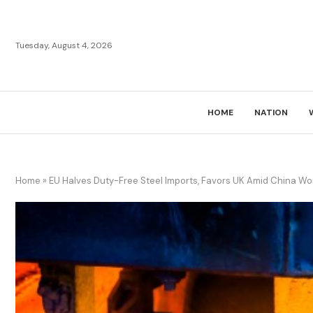
Tuesday, August 4, 2026
HOME
NATION
Home
»
EU Halves Duty-Free Steel Imports, Favors UK Amid China Wo