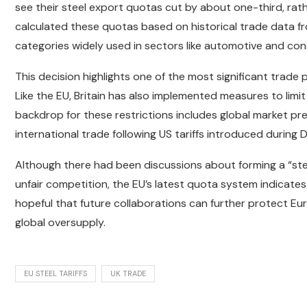
see their steel export quotas cut by about one-third, rat
calculated these quotas based on historical trade data 
categories widely used in sectors like automotive and con
This decision highlights one of the most significant trade
Like the EU, Britain has also implemented measures to limi
backdrop for these restrictions includes global market pre
international trade following US tariffs introduced during
Although there had been discussions about forming a “stee
unfair competition, the EU’s latest quota system indicates
hopeful that future collaborations can further protect E
global oversupply.
EU STEEL TARIFFS
UK TRADE