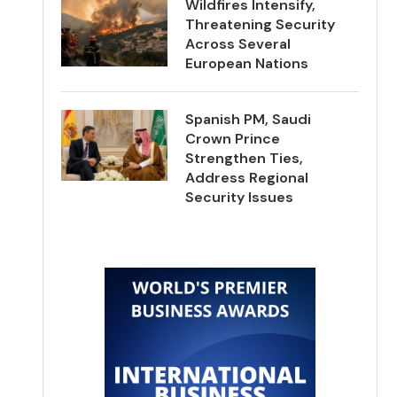
Wildfires Intensify,
Threatening Security
Across Several
European Nations
Spanish PM, Saudi
Crown Prince
Strengthen Ties,
Address Regional
Security Issues