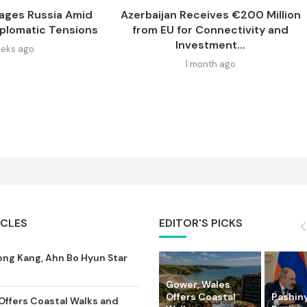
ages Russia Amid
Azerbaijan Receives €200 Million
iplomatic Tensions
from EU for Connectivity and
Investment...
eks ago
1 month ago
ICLES
EDITOR'S PICKS
ong Kang, Ahn Bo Hyun Star
Gower, Wales
Offers Coastal
Pashin
Offers Coastal Walks and