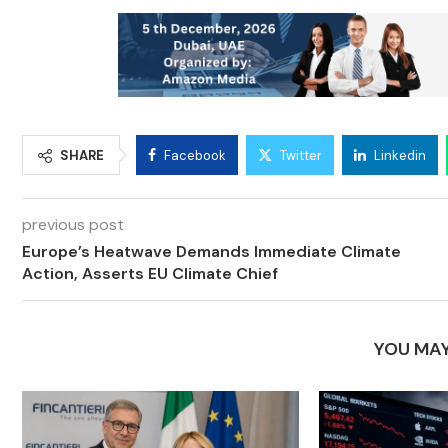
SHARE
Facebook
Twitter
Linkedin
previous post
Europe’s Heatwave Demands Immediate Climate
Action, Asserts EU Climate Chief
YOU MAY