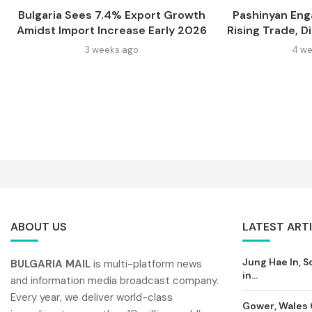
Bulgaria Sees 7.4% Export Growth
Pashinyan Eng
Amidst Import Increase Early 2026
Rising Trade, D
3 weeks ago
4 we
ABOUT US
LATEST ART
Jung Hae In, S
BULGARIA MAIL
is multi-platform news
in...
and information media broadcast company.
Every year, we deliver world-class
Gower, Wales 