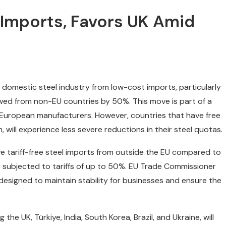
 Imports, Favors UK Amid
s domestic steel industry from low-cost imports, particularly
owed from non-EU countries by 50%. This move is part of a
 European manufacturers. However, countries that have free
will experience less severe reductions in their steel quotas.
lve tariff-free steel imports from outside the EU compared to
e subjected to tariffs of up to 50%. EU Trade Commissioner
esigned to maintain stability for businesses and ensure the
he UK, Türkiye, India, South Korea, Brazil, and Ukraine, will