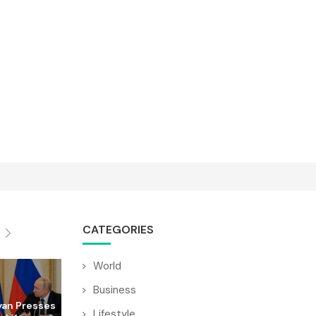
CATEGORIES
World
Business
yan Presses
Lifestyle