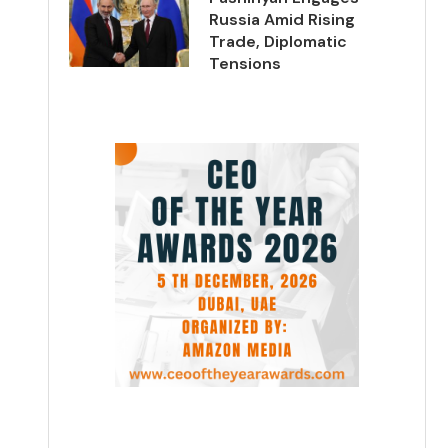
Russia Amid Rising
Trade, Diplomatic
Tensions