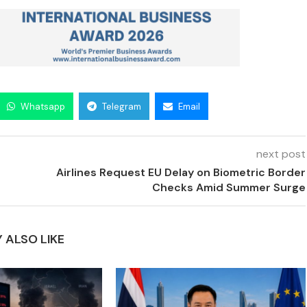
Whatsapp
Telegram
Email
next post
Airlines Request EU Delay on Biometric Border
Checks Amid Summer Surge
 ALSO LIKE